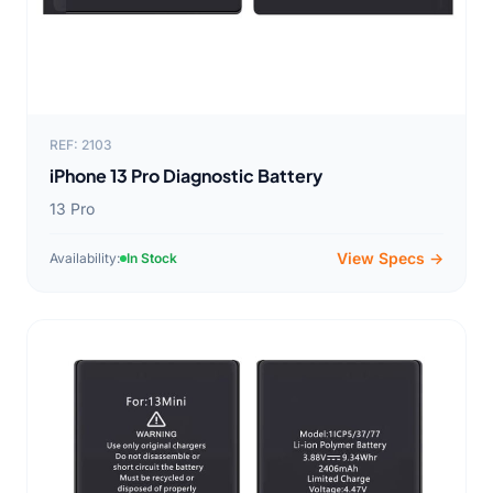
REF: 2103
iPhone 13 Pro Diagnostic Battery
13 Pro
View Specs →
Availability:
In Stock