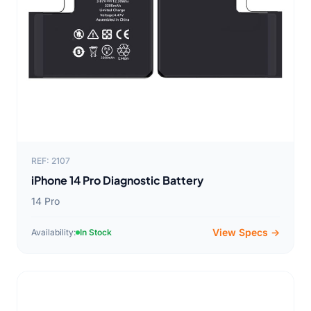
REF: 2107
iPhone 14 Pro Diagnostic Battery
14 Pro
View Specs →
Availability:
In Stock