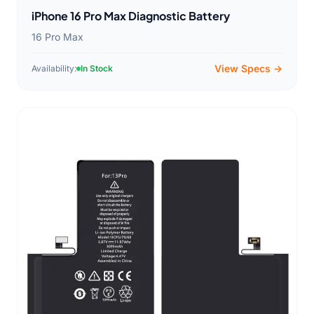
iPhone 16 Pro Max Diagnostic Battery
16 Pro Max
View Specs →
Availability:
In Stock