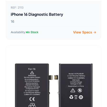
REF: 2113
iPhone 16 Diagnostic Battery
16
View Specs →
Availability:
In Stock