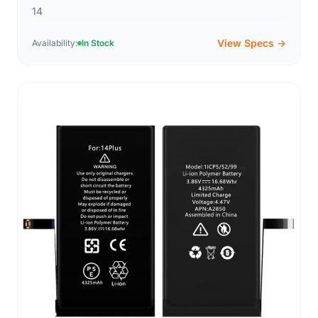
14
View Specs →
Availability:
In Stock