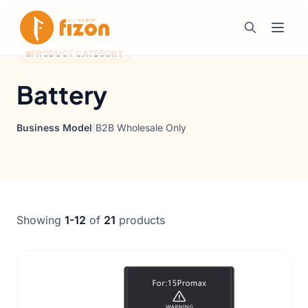
PRODUCT CATEGORY
Battery
Business Model
|
B2B Wholesale Only
Showing
1-12
of
21
products