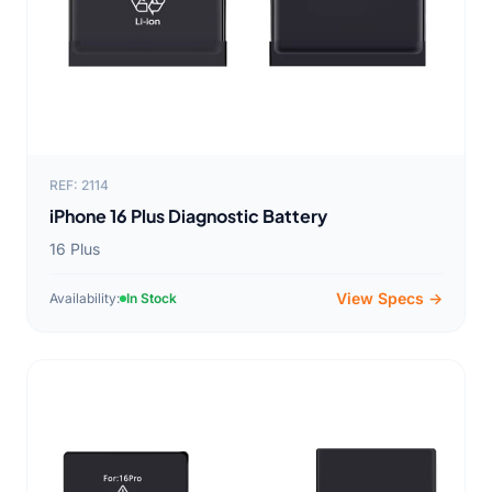
REF: 2114
iPhone 16 Plus Diagnostic Battery
16 Plus
View Specs →
Availability:
In Stock