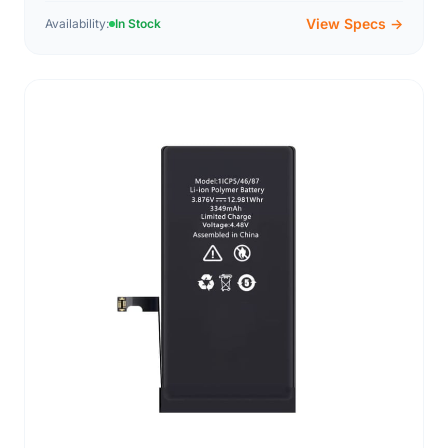
View Specs →
Availability:
In Stock