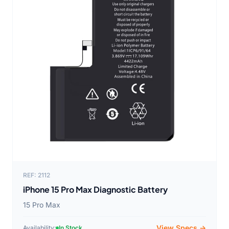
REF: 2112
iPhone 15 Pro Max Diagnostic Battery
15 Pro Max
View Specs →
Availability:
In Stock