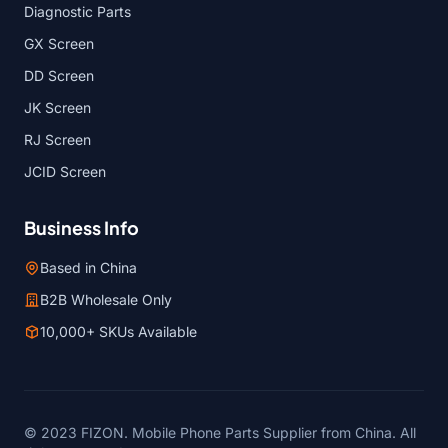
Diagnostic Parts
GX Screen
DD Screen
JK Screen
RJ Screen
JCID Screen
Business Info
Based in China
B2B Wholesale Only
10,000+ SKUs Available
© 2023 FIZON. Mobile Phone Parts Supplier from China. All