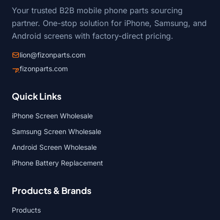
Your trusted B2B mobile phone parts sourcing
partner. One-stop solution for iPhone, Samsung, and
Android screens with factory-direct pricing.
lion@fizonparts.com
fizonparts.com
Quick Links
iPhone Screen Wholesale
Samsung Screen Wholesale
Android Screen Wholesale
iPhone Battery Replacement
Products & Brands
Products