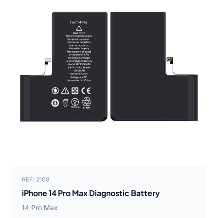
REF: 2108
iPhone 14 Pro Max Diagnostic Battery
14 Pro Max