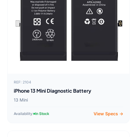
REF: 2104
iPhone 13 Mini Diagnostic Battery
13 Mini
View Specs →
Availability:
In Stock