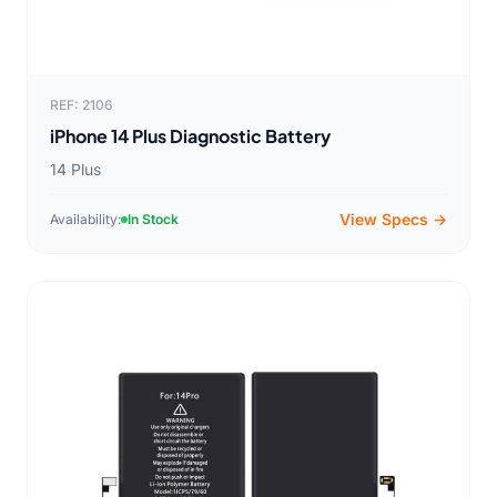
REF: 2106
iPhone 14 Plus Diagnostic Battery
14 Plus
View Specs →
Availability:
In Stock