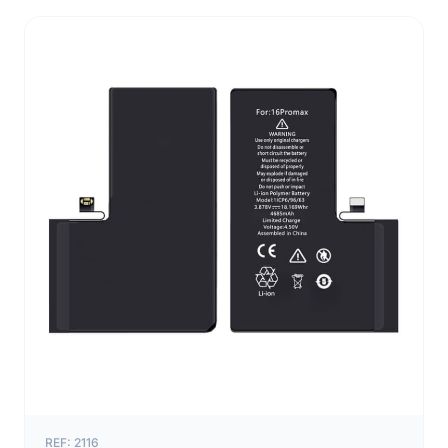
REF: 2116