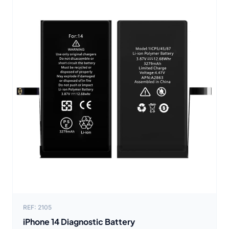
REF: 2105
iPhone 14 Diagnostic Battery