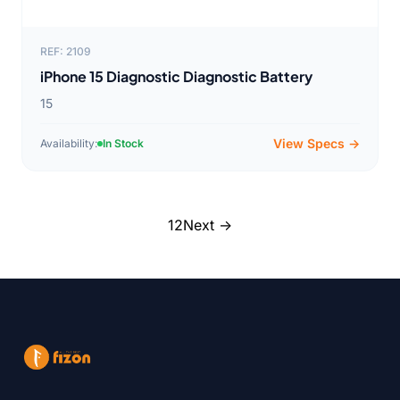
REF: 2109
iPhone 15 Diagnostic Diagnostic Battery
15
View Specs →
Availability:
In Stock
1
2
Next →