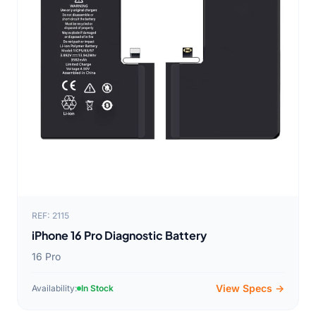
REF: 2115
iPhone 16 Pro Diagnostic Battery
16 Pro
View Specs →
Availability:
In Stock