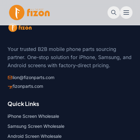
Your trusted B2B mobile phone parts sourcing
partner. One-stop solution for iPhone, Samsung, and
Android screens with factory-direct pricing.
lion@fizonparts.com
fizonparts.com
Quick Links
iPhone Screen Wholesale
Samsung Screen Wholesale
Android Screen Wholesale