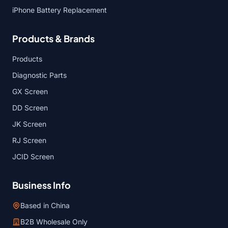
iPhone Battery Replacement
Products & Brands
Products
Diagnostic Parts
GX Screen
DD Screen
JK Screen
RJ Screen
JCID Screen
Business Info
Based in China
B2B Wholesale Only