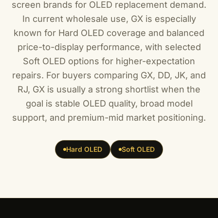
screen brands for OLED replacement demand.
In current wholesale use, GX is especially
known for Hard OLED coverage and balanced
price-to-display performance, with selected
Soft OLED options for higher-expectation
repairs. For buyers comparing GX, DD, JK, and
RJ, GX is usually a strong shortlist when the
goal is stable OLED quality, broad model
support, and premium-mid market positioning.
Hard OLED
Soft OLED