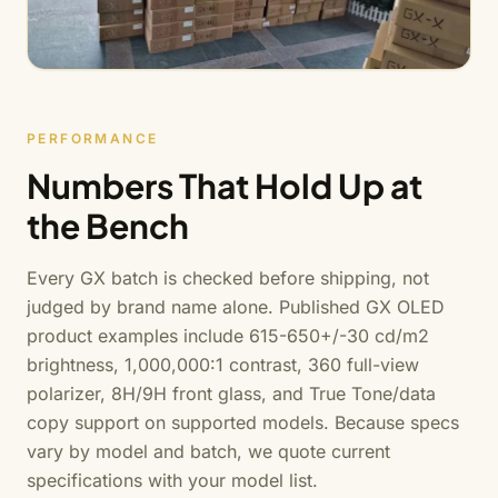
PERFORMANCE
Numbers That Hold Up at
the Bench
Every GX batch is checked before shipping, not
judged by brand name alone. Published GX OLED
product examples include 615-650+/-30 cd/m2
brightness, 1,000,000:1 contrast, 360 full-view
polarizer, 8H/9H front glass, and True Tone/data
copy support on supported models. Because specs
vary by model and batch, we quote current
specifications with your model list.