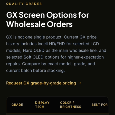
QUALITY GRADES
GX Screen Options for
Wholesale Orders
GX is not one single product. Current GX price
history includes Incell HD/FHD for selected LCD
models, Hard OLED as the main wholesale line, and
selected Soft OLED options for higher-expectation
repairs. Compare by exact model, grade, and
current batch before stocking.
Request GX grade-by-grade pricing
DISPLAY
COLOR /
GRADE
BEST FOR
TECH
BRIGHTNESS