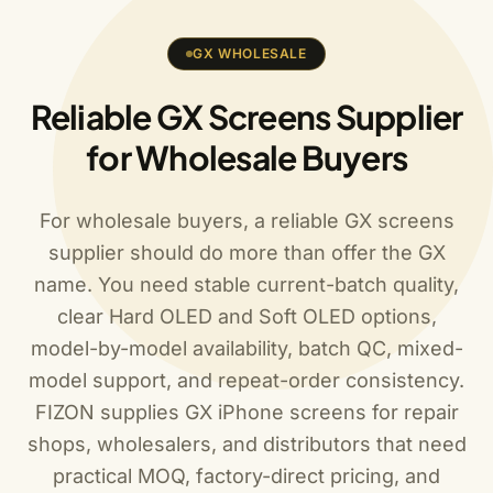
GX WHOLESALE
Reliable GX Screens Supplier
for Wholesale Buyers
For wholesale buyers, a reliable GX screens
supplier should do more than offer the GX
name. You need stable current-batch quality,
clear Hard OLED and Soft OLED options,
model-by-model availability, batch QC, mixed-
model support, and repeat-order consistency.
FIZON supplies GX iPhone screens for repair
shops, wholesalers, and distributors that need
practical MOQ, factory-direct pricing, and