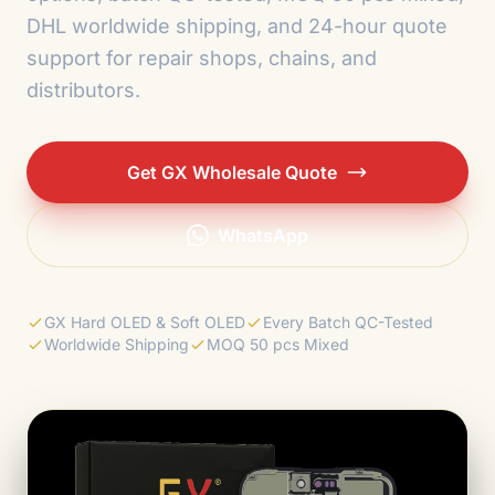
DHL worldwide shipping, and 24-hour quote
support for repair shops, chains, and
distributors.
Get GX Wholesale Quote
WhatsApp
GX Hard OLED & Soft OLED
Every Batch QC-Tested
Worldwide Shipping
MOQ 50 pcs Mixed