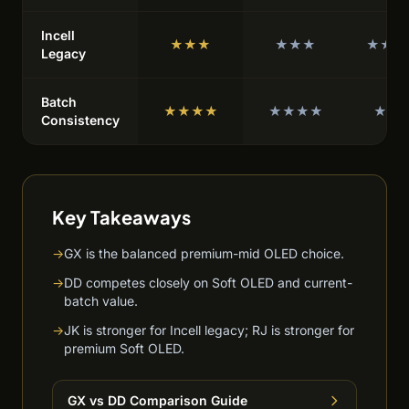
Incell
★★★
★★★
★★★
Legacy
Batch
★★★★
★★★★
★★
Consistency
Key Takeaways
→
GX is the balanced premium-mid OLED choice.
→
DD competes closely on Soft OLED and current-
batch value.
→
JK is stronger for Incell legacy; RJ is stronger for
premium Soft OLED.
GX vs DD Comparison Guide