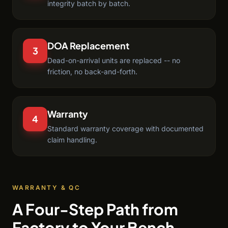
integrity batch by batch.
DOA Replacement
3
Dead-on-arrival units are replaced -- no
friction, no back-and-forth.
Warranty
4
Standard warranty coverage with documented
claim handling.
WARRANTY & QC
A Four-Step Path from
Factory to Your Bench