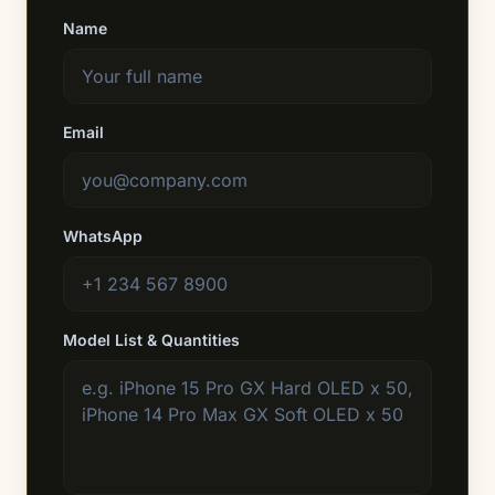
Name
Email
WhatsApp
Model List & Quantities