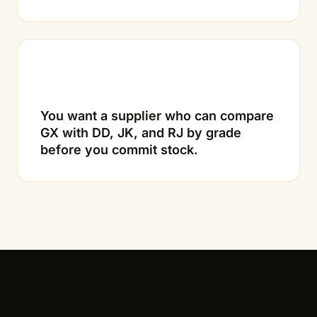
03
You want a supplier who can compare
GX with DD, JK, and RJ by grade
before you commit stock.