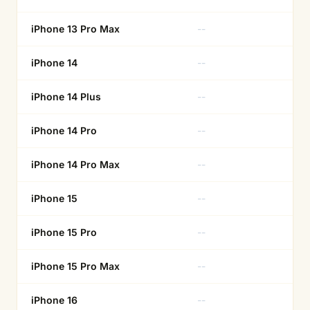
iPhone 13 Pro Max
--
Ye
iPhone 14
--
Ye
iPhone 14 Plus
--
Ye
iPhone 14 Pro
--
Ye
iPhone 14 Pro Max
--
Ye
iPhone 15
--
Ye
iPhone 15 Pro
--
Ye
iPhone 15 Pro Max
--
Ye
iPhone 16
--
Ye