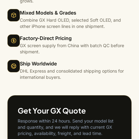
grows.
Mixed Models & Grades
Combine GX Hard OLED, selected Soft OLED, and
other iPhone screen lines in one shipment.
Factory-Direct Pricing
GX screen supply from China with batch QC before
shipment.
Ship Worldwide
DHL Express and consolidated shipping options for
international buyers.
Get Your GX Quote
Response within 24 hours. Send your model list
and quantity, and we will reply with current GX
pricing, availability, freight, and lead time.