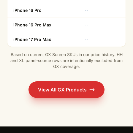
iPhone 16 Pro
--
Ye
iPhone 16 Pro Max
--
Ye
iPhone 17 Pro Max
--
--
Based on current GX Screen SKUs in our price history. HH
and XL panel-source rows are intentionally excluded from
GX coverage.
View All GX Products