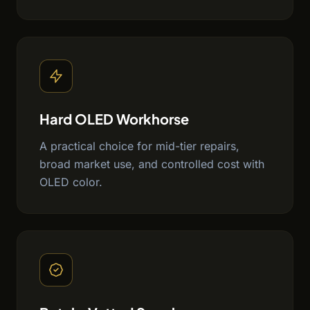
Hard OLED Workhorse
A practical choice for mid-tier repairs,
broad market use, and controlled cost with
OLED color.