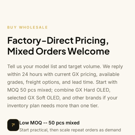
BUY WHOLESALE
Factory-Direct Pricing,
Mixed Orders Welcome
Tell us your model list and target volume. We reply
within 24 hours with current GX pricing, available
grades, freight options, and lead time. Start with
MOQ 50 pcs mixed; combine GX Hard OLED,
selected GX Soft OLED, and other brands if your
inventory plan needs more than one tier.
Low MOQ -- 50 pcs mixed
Start practical, then scale repeat orders as demand