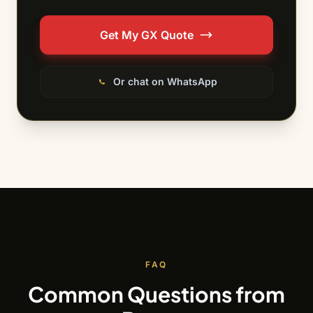
Get My GX Quote
Or chat on WhatsApp
FAQ
Common Questions from