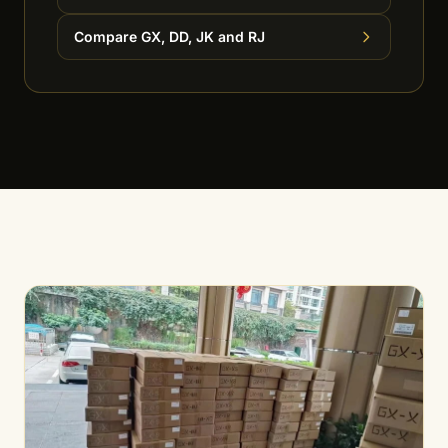
Compare GX, DD, JK and RJ