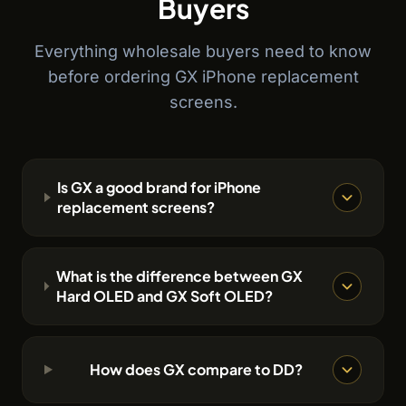
Buyers
Everything wholesale buyers need to know
before ordering GX iPhone replacement
screens.
Is GX a good brand for iPhone
replacement screens?
What is the difference between GX
Hard OLED and GX Soft OLED?
How does GX compare to DD?