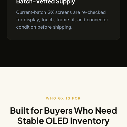
Batch-Vetted Supply
Current-batch GX screens are re-checked
for display, touch, frame fit, and connector
condition before shipping.
WHO GX IS FOR
Built for Buyers Who Need
Stable OLED Inventory