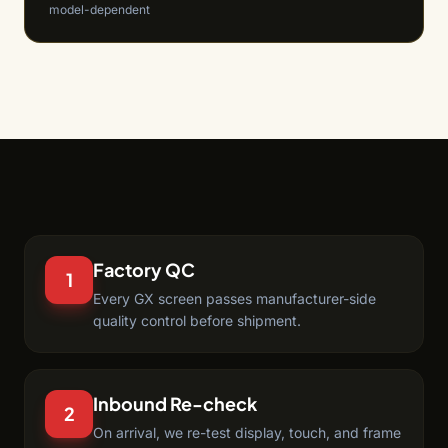
model-dependent
Factory QC
1
Every GX screen passes manufacturer-side
quality control before shipment.
Inbound Re-check
2
On arrival, we re-test display, touch, and frame