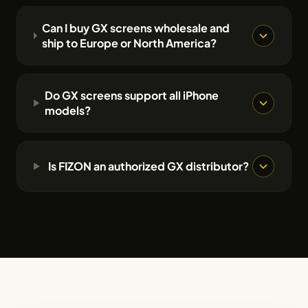
Can I buy GX screens wholesale and
ship to Europe or North America?
Do GX screens support all iPhone
models?
Is FIZON an authorized GX distributor?