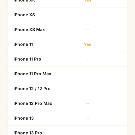
iPhone XS
--
Ye
iPhone XS Max
--
Ye
iPhone 11
Yes
--
iPhone 11 Pro
--
Ye
iPhone 11 Pro Max
--
Ye
iPhone 12 / 12 Pro
--
Ye
iPhone 12 Pro Max
--
--
iPhone 13
--
Ye
iPhone 13 Pro
--
Ye