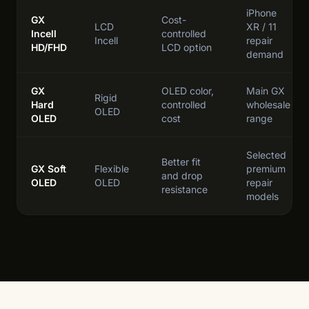
iPhone
GX
Cost-
LCD
XR / 11
Incell
controlled
Incell
repair
HD/FHD
LCD option
demand
GX
OLED color,
Main GX
Rigid
Hard
controlled
wholesale
OLED
OLED
cost
range
Selected
Better fit
GX Soft
Flexible
premium
and drop
OLED
OLED
repair
resistance
models