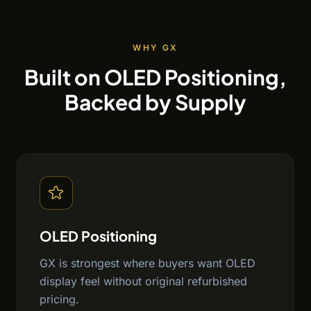
WHY GX
Built on OLED Positioning,
Backed by Supply
OLED Positioning
GX is strongest where buyers want OLED
display feel without original refurbished
pricing.