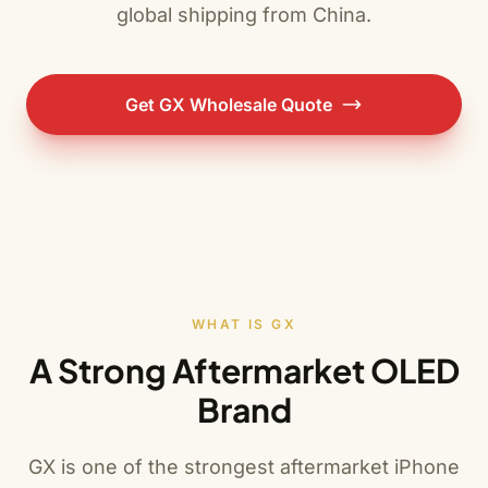
global shipping from China.
Get GX Wholesale Quote
WHAT IS GX
A Strong Aftermarket OLED
Brand
GX is one of the strongest aftermarket iPhone