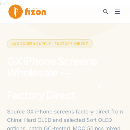
n
n
GX SCREEN SUPPLY · FACTORY-DIRECT
GX iPhone Screens
Wholesale --
Hard
OLED & Soft OLED
,
Factory Direct
Source GX iPhone screens factory-direct from
China: Hard OLED and selected Soft OLED
options, batch QC-tested, MOQ 50 pcs mixed,