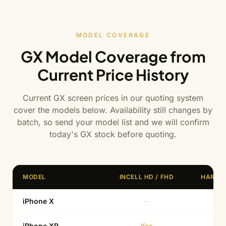
MODEL COVERAGE
GX Model Coverage from
Current Price History
Current GX screen prices in our quoting system
cover the models below. Availability still changes by
batch, so send your model list and we will confirm
today's GX stock before quoting.
MODEL
INCELL HD / FHD
HARD 
iPhone X
--
Ye
iPhone XR
Yes
--