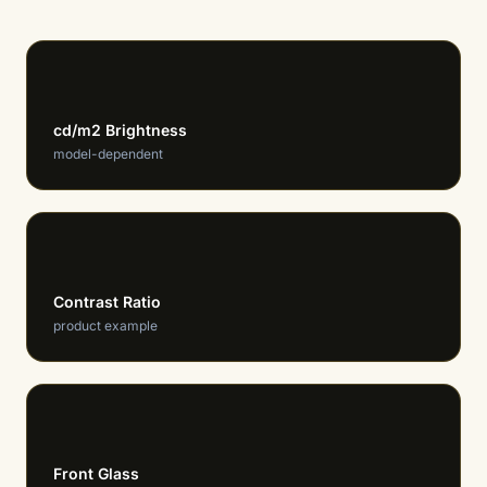
615-650
cd/m2 Brightness
model-dependent
1M:1
Contrast Ratio
product example
8H/9H
Front Glass