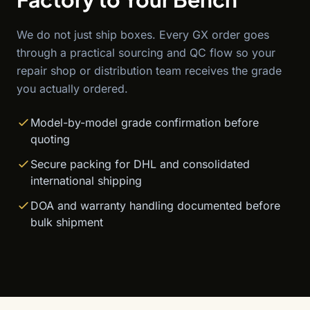
We do not just ship boxes. Every GX order goes
through a practical sourcing and QC flow so your
repair shop or distribution team receives the grade
you actually ordered.
Model-by-model grade confirmation before
quoting
Secure packing for DHL and consolidated
international shipping
DOA and warranty handling documented before
bulk shipment