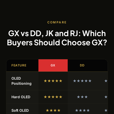
COMPARE
GX vs DD, JK and RJ: Which
Buyers Should Choose GX?
FEATURE
GX
DD
JK
OLED
★★★★★
★★★★★
★★
Positioning
Hard OLED
★★★★★
★★★
★★
Soft OLED
★★★★
★★★★
★★