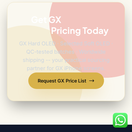
Get GX
Factory-
Direct
Pricing Today
GX Hard OLED · Selected Soft OLED ·
QC-tested batches · Worldwide
shipping -- your practical sourcing
partner for GX iPhone screens.
Request GX Price List