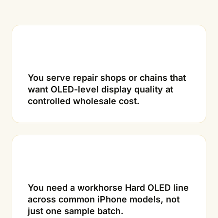
01
You serve repair shops or chains that
want OLED-level display quality at
controlled wholesale cost.
02
You need a workhorse Hard OLED line
across common iPhone models, not
just one sample batch.