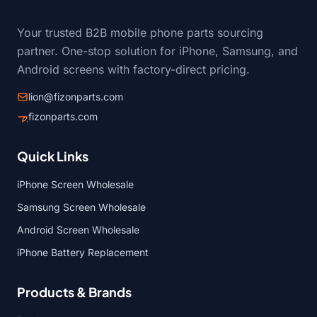
Your trusted B2B mobile phone parts sourcing
partner. One-stop solution for iPhone, Samsung, and
Android screens with factory-direct pricing.
lion@fizonparts.com
fizonparts.com
Quick Links
iPhone Screen Wholesale
Samsung Screen Wholesale
Android Screen Wholesale
iPhone Battery Replacement
Products & Brands