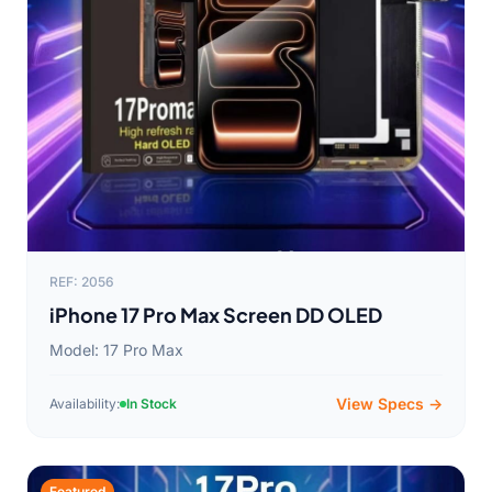
REF: 2056
iPhone 17 Pro Max Screen DD OLED
Model: 17 Pro Max
View Specs →
Availability:
In Stock
Featured