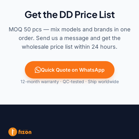
Get the DD Price List
MOQ 50 pcs — mix models and brands in one
order. Send us a message and get the
wholesale price list within 24 hours.
Quick Quote on WhatsApp
12-month warranty · QC-tested · Ship worldwide