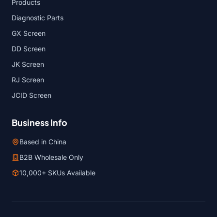
Products
Diagnostic Parts
GX Screen
DD Screen
JK Screen
RJ Screen
JCID Screen
Business Info
Based in China
B2B Wholesale Only
10,000+ SKUs Available