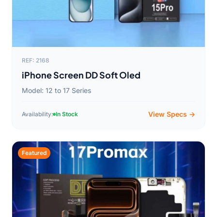
REF: 2168
iPhone Screen DD Soft Oled
Model: 12 to 17 Series
View Specs →
Availability:
In Stock
Featured