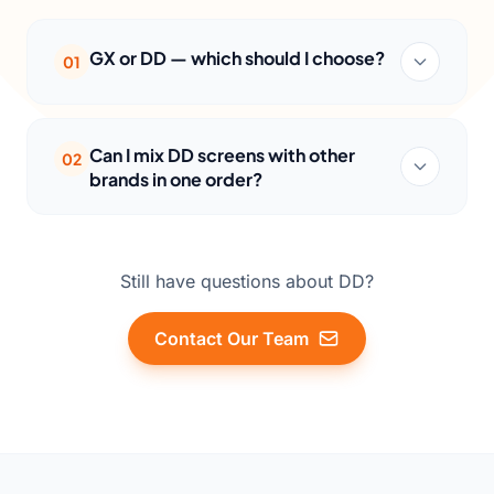
GX or DD — which should I choose?
01
Can I mix DD screens with other
02
brands in one order?
Still have questions about DD?
Contact Our Team