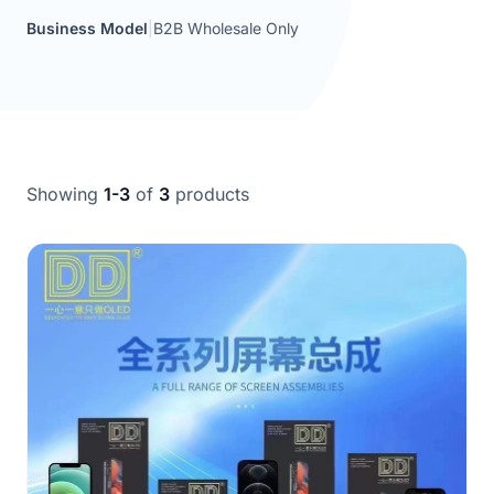
Business Model
|
B2B Wholesale Only
Showing
1-3
of
3
products