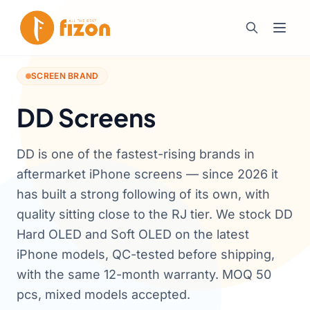
SCREEN BRAND
DD Screens
DD is one of the fastest-rising brands in
aftermarket iPhone screens — since 2026 it
has built a strong following of its own, with
quality sitting close to the RJ tier. We stock DD
Hard OLED and Soft OLED on the latest
iPhone models, QC-tested before shipping,
with the same 12-month warranty. MOQ 50
pcs, mixed models accepted.