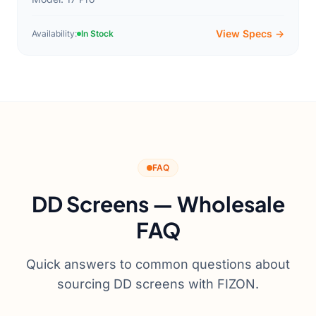
View Specs →
Availability:
In Stock
FAQ
DD Screens — Wholesale
FAQ
Quick answers to common questions about
sourcing DD screens with FIZON.