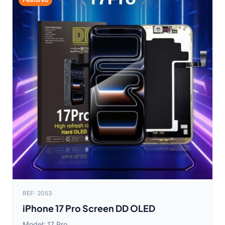
REF: 2053
iPhone 17 Pro Screen DD OLED
Model: 17 Pro