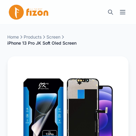
Home
Products
Screen
iPhone 13 Pro JK Soft Oled Screen