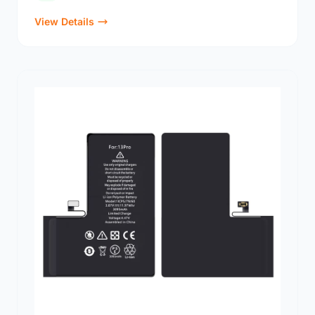
View Details