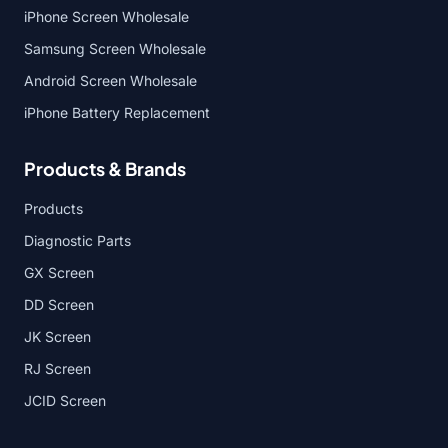
iPhone Screen Wholesale
Samsung Screen Wholesale
Android Screen Wholesale
iPhone Battery Replacement
Products & Brands
Products
Diagnostic Parts
GX Screen
DD Screen
JK Screen
RJ Screen
JCID Screen