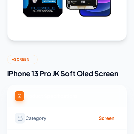
SCREEN
iPhone 13 Pro JK Soft Oled Screen
Product Specifications
Category
Screen