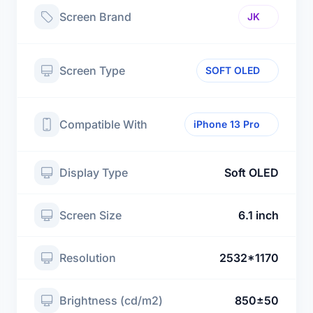
Screen Brand
JK
Screen Type
SOFT OLED
Compatible With
iPhone 13 Pro
Display Type
Soft OLED
Screen Size
6.1 inch
Resolution
2532*1170
Brightness (cd/m2)
850±50