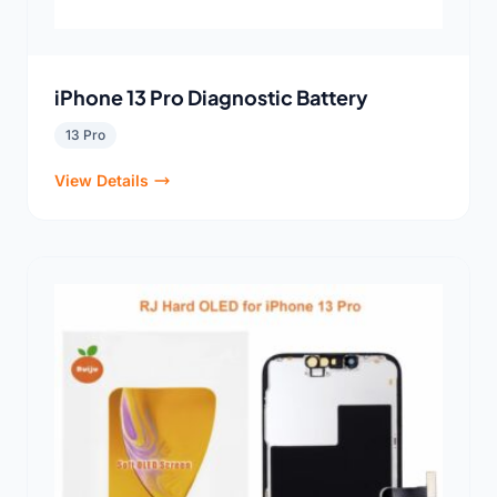
iPhone 13 Pro Diagnostic Battery
13 Pro
View Details