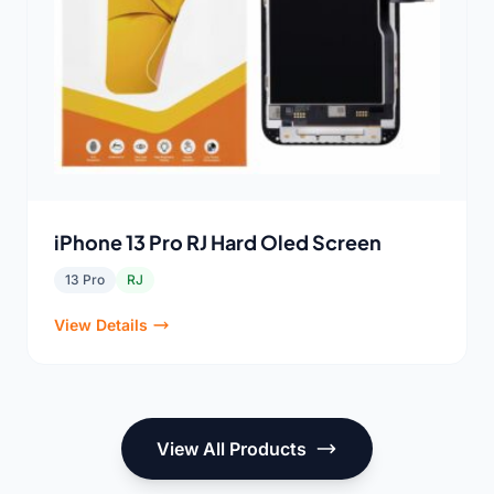
iPhone 13 Pro RJ Hard Oled Screen
13 Pro
RJ
View Details
View All Products