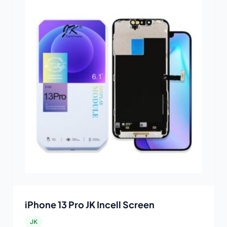
iPhone 13 Pro JK Incell Screen
JK