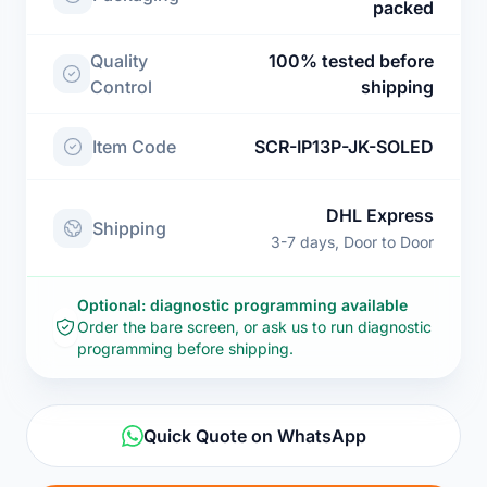
packed
Quality
100% tested before
Control
shipping
Item Code
SCR-IP13P-JK-SOLED
DHL Express
Shipping
3-7 days, Door to Door
Optional: diagnostic programming available
Order the bare screen, or ask us to run diagnostic
programming before shipping.
Quick Quote on WhatsApp