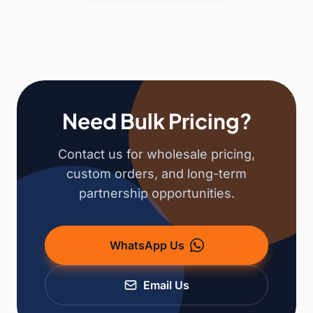
Need Bulk Pricing?
Contact us for wholesale pricing,
custom orders, and long-term
partnership opportunities.
WhatsApp Us
Email Us