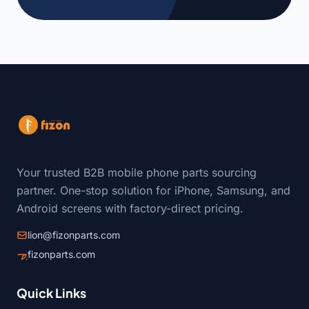
Your trusted B2B mobile phone parts sourcing
partner. One-stop solution for iPhone, Samsung, and
Android screens with factory-direct pricing.
lion@fizonparts.com
fizonparts.com
Quick Links