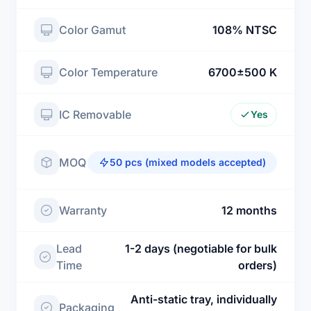
Color Gamut
108% NTSC
Color Temperature
6700±500 K
IC Removable
Yes
MOQ
50 pcs (mixed models accepted)
Warranty
12 months
Lead
1-2 days (negotiable for bulk
Time
orders)
Anti-static tray, individually
Packaging