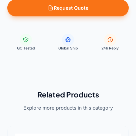
Request Quote
QC Tested
Global Ship
24h Reply
Related Products
Explore more products in this category