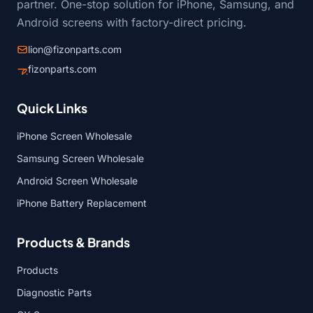
partner. One-stop solution for iPhone, Samsung, and
Android screens with factory-direct pricing.
lion@fizonparts.com
fizonparts.com
Quick Links
iPhone Screen Wholesale
Samsung Screen Wholesale
Android Screen Wholesale
iPhone Battery Replacement
Products & Brands
Products
Diagnostic Parts