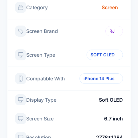
Category
Screen
Screen Brand
RJ
Screen Type
SOFT OLED
Compatible With
iPhone 14 Plus
Display Type
Soft OLED
Screen Size
6.7 inch
Resolution
2778*1284