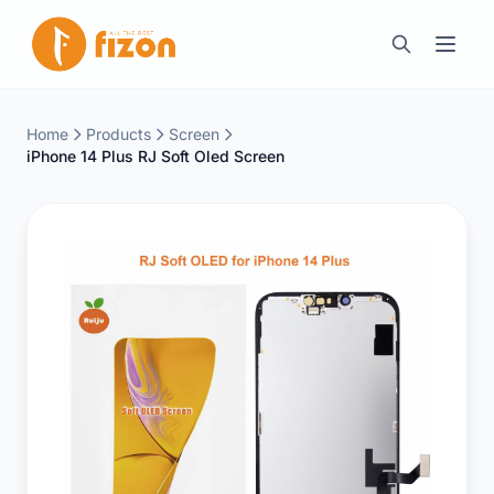
Home
Products
Screen
iPhone 14 Plus RJ Soft Oled Screen