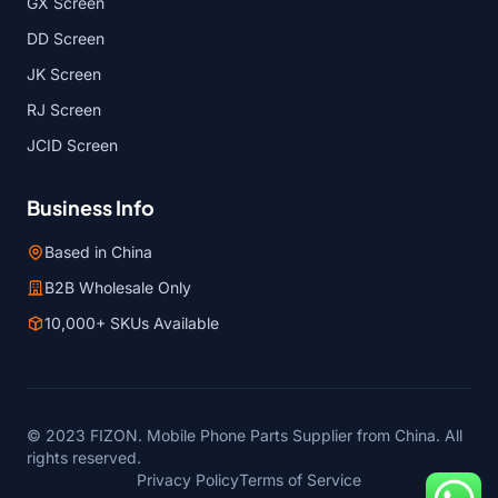
GX Screen
DD Screen
JK Screen
RJ Screen
JCID Screen
Business Info
Based in China
B2B Wholesale Only
10,000+ SKUs Available
© 2023 FIZON. Mobile Phone Parts Supplier from China. All
rights reserved.
Privacy Policy
Terms of Service