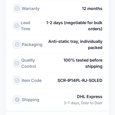
Warranty
12 months
Lead
1-2 days (negotiable for bulk
Time
orders)
Anti-static tray, individually
Packaging
packed
Quality
100% tested before
Control
shipping
Item Code
SCR-IP14PL-RJ-SOLED
DHL Express
Shipping
3-7 days, Door to Door