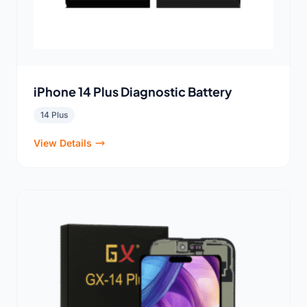
iPhone 14 Plus Diagnostic Battery
14 Plus
View Details