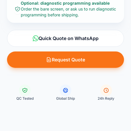
Optional: diagnostic programming available
Order the bare screen, or ask us to run diagnostic
programming before shipping.
Quick Quote on WhatsApp
Request Quote
QC Tested
Global Ship
24h Reply