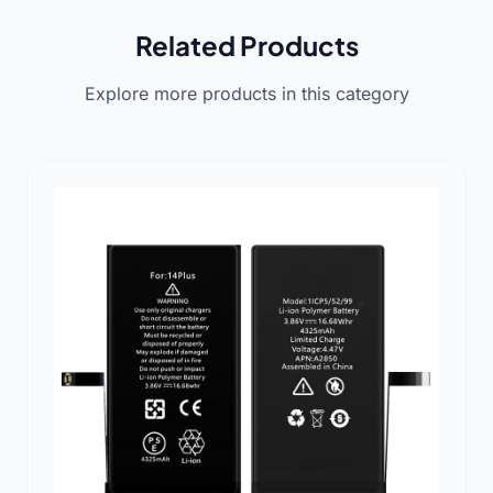
Related Products
Explore more products in this category