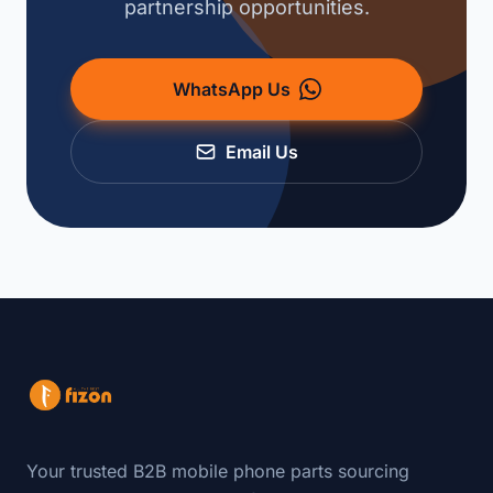
partnership opportunities.
WhatsApp Us
Email Us
Your trusted B2B mobile phone parts sourcing