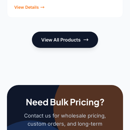
View Details
View All Products
Need Bulk Pricing?
Contact us for wholesale pricing,
custom orders, and long-term