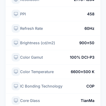
PPI
458
Refresh Rate
60Hz
Brightness (cd/m2)
900±50
Color Gamut
100% DCI-P3
Color Temperature
6600±500 K
IC Bonding Technology
COP
Core Glass
TianMa