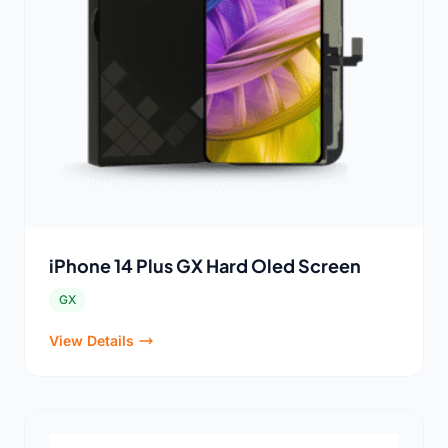
iPhone 14 Plus GX Hard Oled Screen
GX
View Details