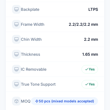
Backplate
LTPS
Frame Width
2.2/2.2/2.2 mm
Chin Width
2.2 mm
Thickness
1.65 mm
IC Removable
Yes
True Tone Support
Yes
MOQ
50 pcs (mixed models accepted)