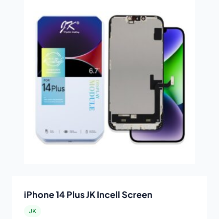
iPhone 14 Plus JK Incell Screen
JK