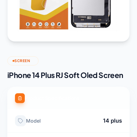
SCREEN
iPhone 14 Plus RJ Soft Oled Screen
Product Specifications
14 plus
Model