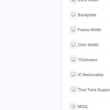
Backplate
Frame Width
Chin Width
Thickness
IC Removable
True Tone Suppo
MOQ