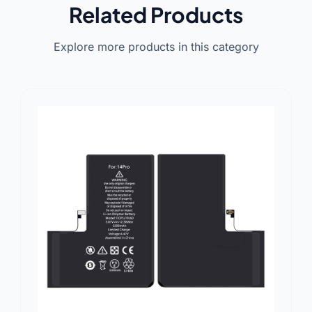
Related Products
Explore more products in this category