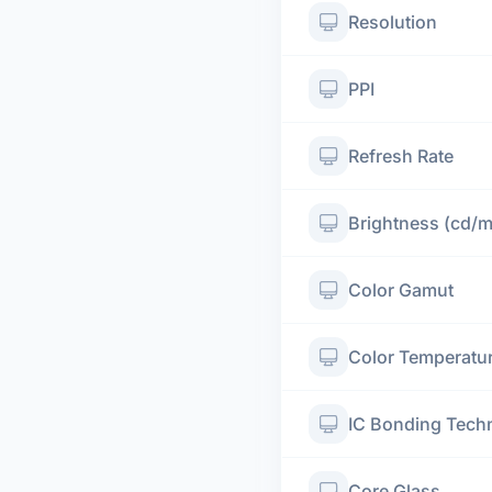
Resolution
PPI
Refresh Rate
Brightness (cd/
Color Gamut
Color Temperatu
IC Bonding Tech
Core Glass