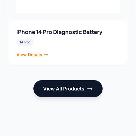
iPhone 14 Pro Diagnostic Battery
14 Pro
View Details
View All Products