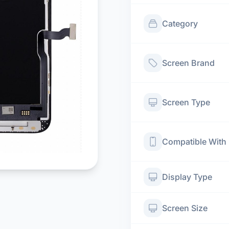
Category
Screen Brand
Screen Type
Compatible With
Display Type
Screen Size