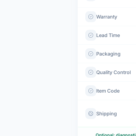
Warranty
Lead Time
Packaging
Quality Control
Item Code
Shipping
Optional: diagnost