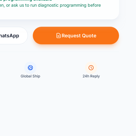
en, or ask us to run diagnostic programming before
WhatsApp
Request Quote
Global Ship
24h Reply