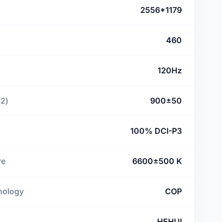
2556*1179
460
120Hz
m2)
900±50
100% DCI-P3
re
6600±500 K
nology
COP
HEHUI