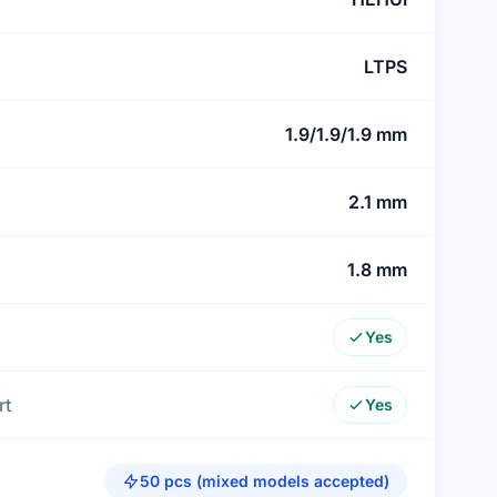
LTPS
1.9/1.9/1.9 mm
2.1 mm
1.8 mm
Yes
rt
Yes
50 pcs (mixed models accepted)