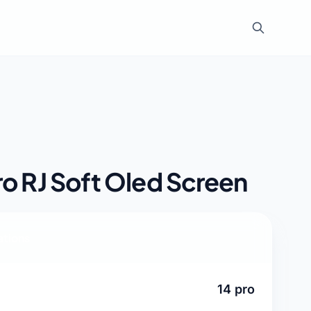
ro RJ Soft Oled Screen
ations
14 pro