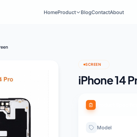
Home
Product
Blog
Contact
About
reen
SCREEN
iPhone 14 P
Product Specific
Model