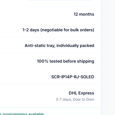
12 months
1-2 days (negotiable for bulk orders)
Anti-static tray, individually packed
100% tested before shipping
SCR-IP14P-RJ-SOLED
DHL Express
3-7 days, Door to Door
ic programming available