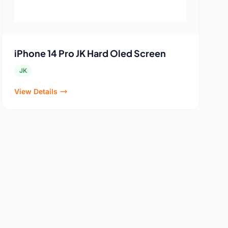
iPhone 14 Pro JK Hard Oled Screen
JK
View Details