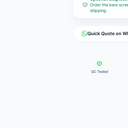
Order the bare scre
shipping.
Quick Quote on 
QC Tested