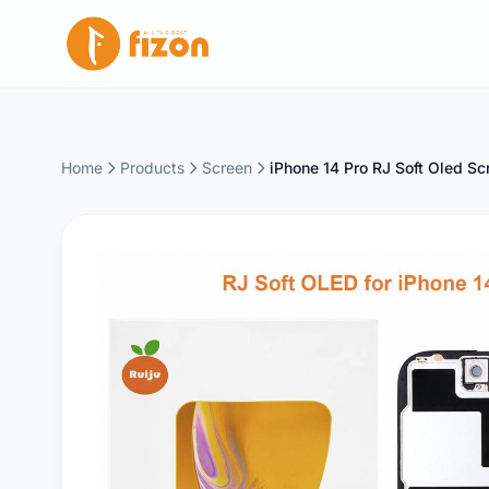
Home
Products
Screen
iPhone 14 Pro RJ Soft Oled Sc