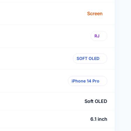
Screen
RJ
SOFT OLED
iPhone 14 Pro
Soft OLED
6.1 inch