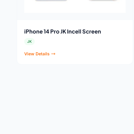
iPhone 14 Pro JK Incell Screen
JK
View Details