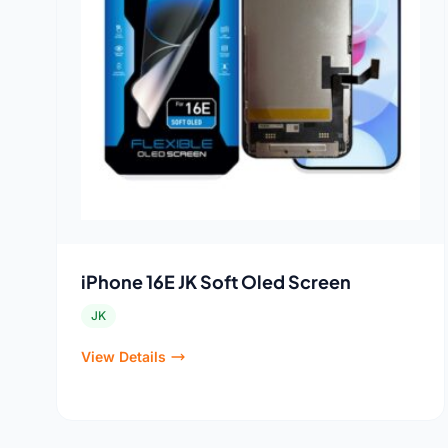
iPhone 16E JK Soft Oled Screen
JK
View Details