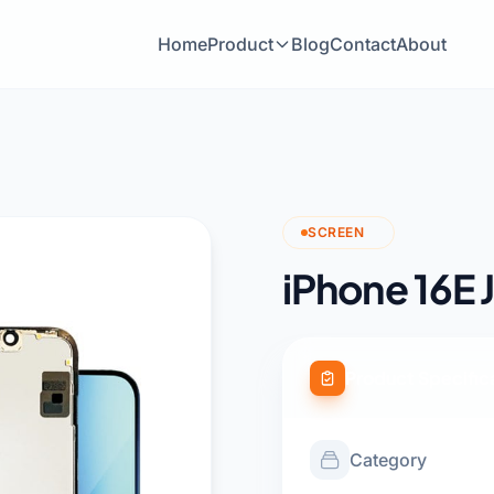
Home
Product
Blog
Contact
About
SCREEN
iPhone 16E J
Product Specific
Category