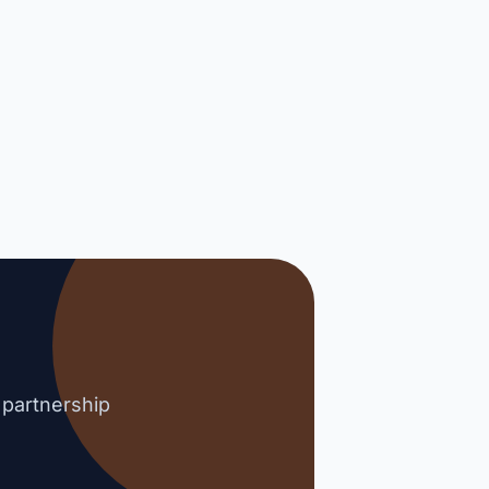
 partnership