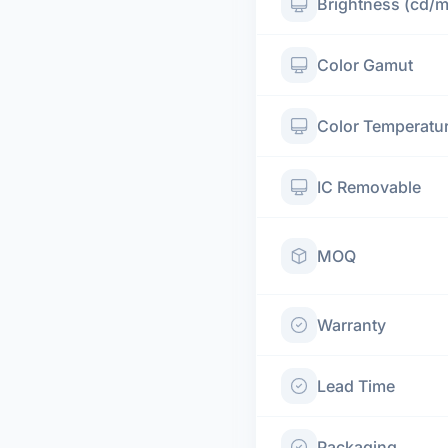
Brightness (cd/
Color Gamut
Color Temperatu
IC Removable
MOQ
Warranty
Lead Time
Packaging