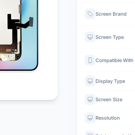
Screen Brand
Screen Type
Compatible With
Display Type
Screen Size
Resolution