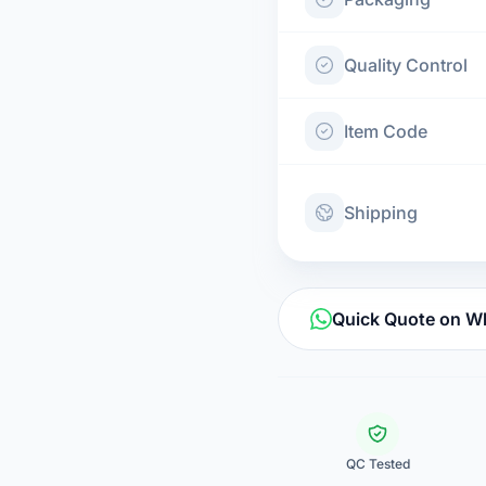
Quality Control
Item Code
Shipping
Quick Quote on 
QC Tested