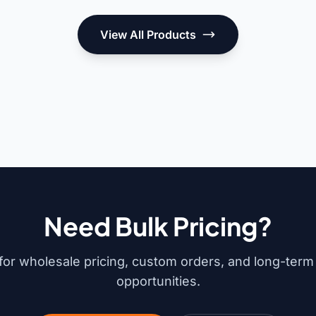
View All Products
Need Bulk Pricing?
for wholesale pricing, custom orders, and long-term
opportunities.