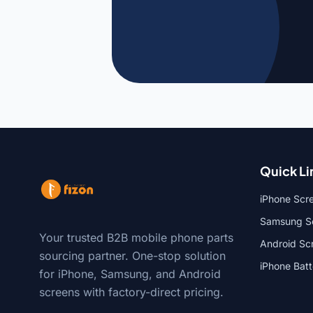
Quick Li
iPhone Scr
Samsung Sc
Your trusted B2B mobile phone parts
Android Sc
sourcing partner. One-stop solution
iPhone Bat
for iPhone, Samsung, and Android
screens with factory-direct pricing.