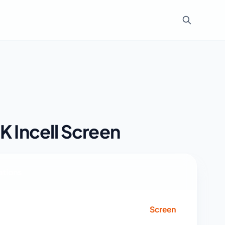
K Incell Screen
ations
Screen