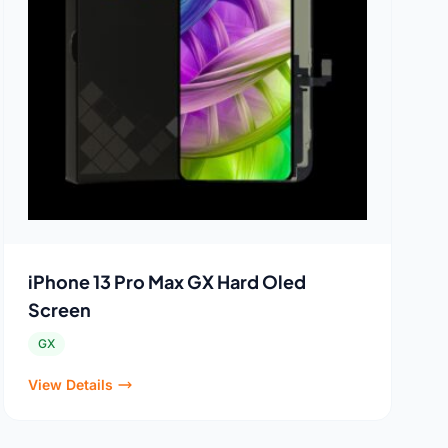
iPhone 13 Pro Max GX Hard Oled
Screen
GX
View Details