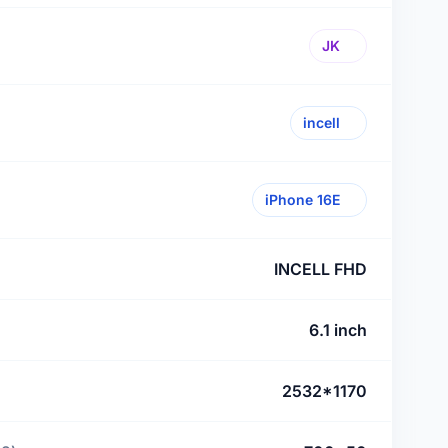
JK
incell
iPhone 16E
INCELL FHD
6.1 inch
2532*1170