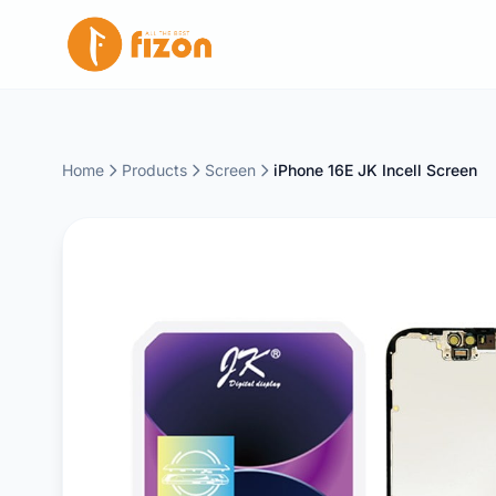
Home
Products
Screen
iPhone 16E JK Incell Screen