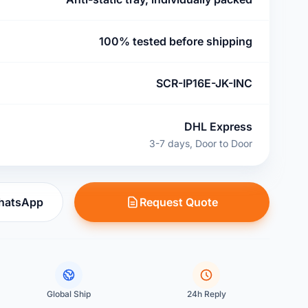
100% tested before shipping
SCR-IP16E-JK-INC
DHL Express
3-7 days, Door to Door
WhatsApp
Request Quote
Global Ship
24h Reply