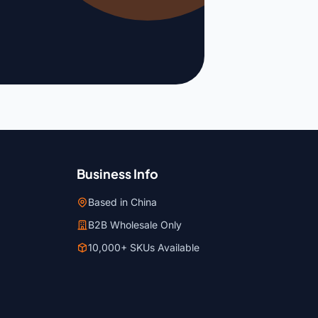
Business Info
Based in China
B2B Wholesale Only
10,000+ SKUs Available