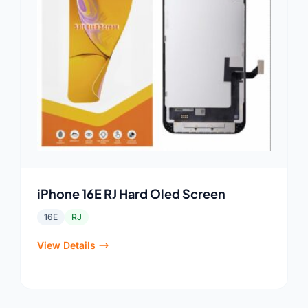
iPhone 16E RJ Hard Oled Screen
16E
RJ
View Details