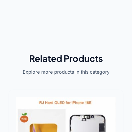
Related Products
Explore more products in this category