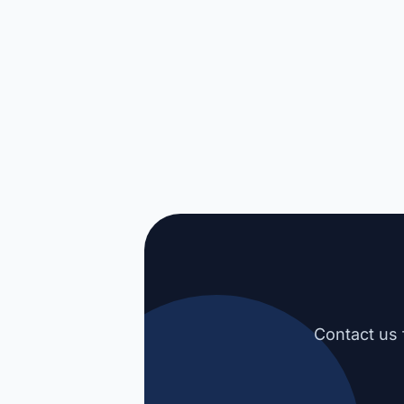
Contact us 