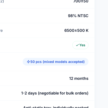
m2)
700±50
98% NTSC
re
6500±500 K
Yes
50 pcs (mixed models accepted)
12 months
1-2 days (negotiable for bulk orders)
Anti-static tray, individually packed