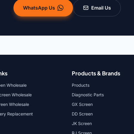
WhatsApp Us
Email Us
nks
Products & Brands
een Wholesale
Products
reen Wholesale
Diagnostic Parts
reen Wholesale
GX Screen
tery Replacement
DD Screen
JK Screen
RJ Screen