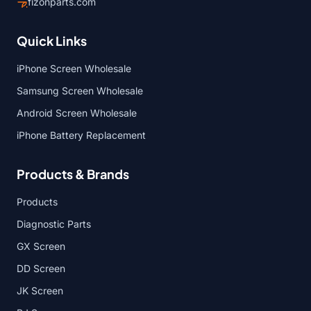
fizonparts.com
Quick Links
iPhone Screen Wholesale
Samsung Screen Wholesale
Android Screen Wholesale
iPhone Battery Replacement
Products & Brands
Products
Diagnostic Parts
GX Screen
DD Screen
JK Screen