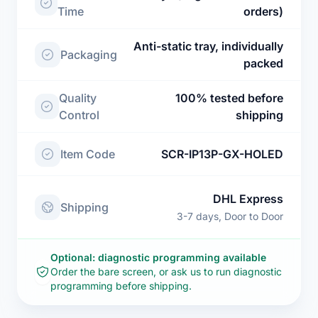
Time
orders)
Anti-static tray, individually
Packaging
packed
Quality
100% tested before
Control
shipping
Item Code
SCR-IP13P-GX-HOLED
DHL Express
Shipping
3-7 days, Door to Door
Optional: diagnostic programming available
Order the bare screen, or ask us to run diagnostic
programming before shipping.