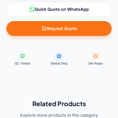
Quick Quote on WhatsApp
Request Quote
QC Tested
Global Ship
24h Reply
Related Products
Explore more products in this category