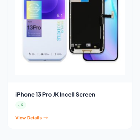
iPhone 13 Pro JK Incell Screen
JK
View Details