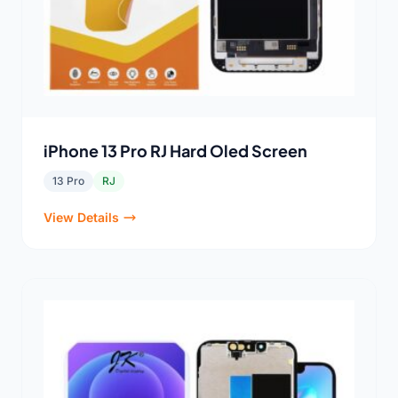
iPhone 13 Pro RJ Hard Oled Screen
13 Pro
RJ
View Details