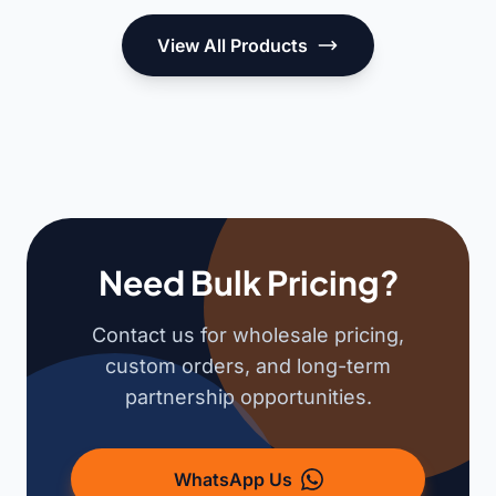
View All Products
Need Bulk Pricing?
Contact us for wholesale pricing,
custom orders, and long-term
partnership opportunities.
WhatsApp Us