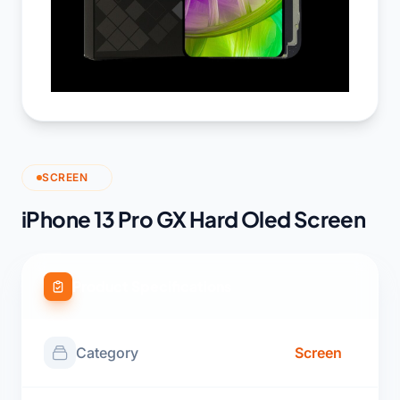
SCREEN
iPhone 13 Pro GX Hard Oled Screen
Product Specifications
Category
Screen