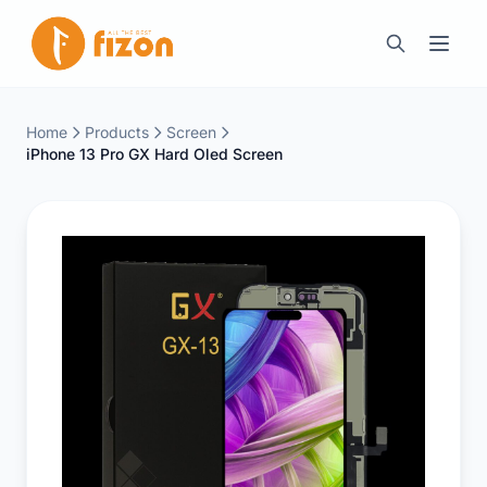
Home
Products
Screen
iPhone 13 Pro GX Hard Oled Screen