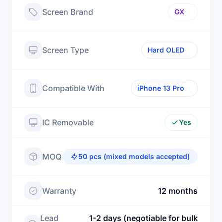
Screen Brand
GX
Screen Type
Hard OLED
Compatible With
iPhone 13 Pro
IC Removable
Yes
MOQ
50 pcs (mixed models accepted)
Warranty
12 months
Lead
1-2 days (negotiable for bulk