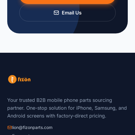
Email Us
Your trusted B2B mobile phone parts sourcing
partner. One-stop solution for iPhone, Samsung, and
Android screens with factory-direct pricing.
lion@fizonparts.com