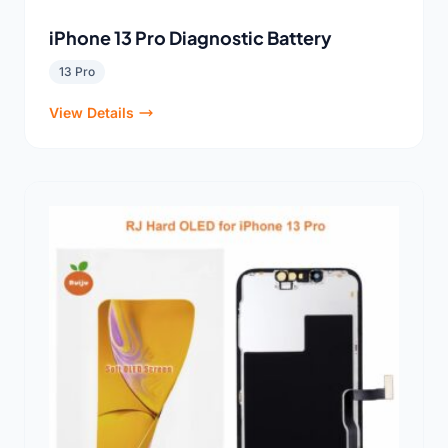
iPhone 13 Pro Diagnostic Battery
13 Pro
View Details