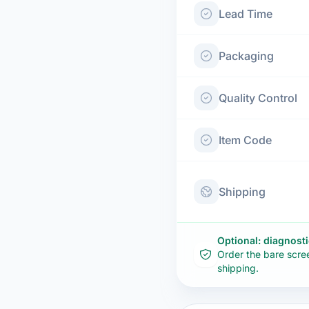
Lead Time
Packaging
Quality Control
Item Code
Shipping
Optional: diagnost
Order the bare scre
shipping.