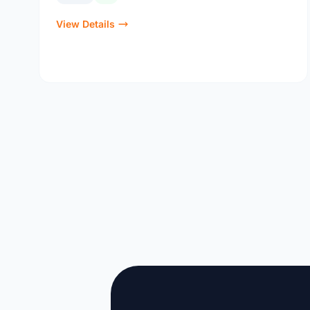
View Details