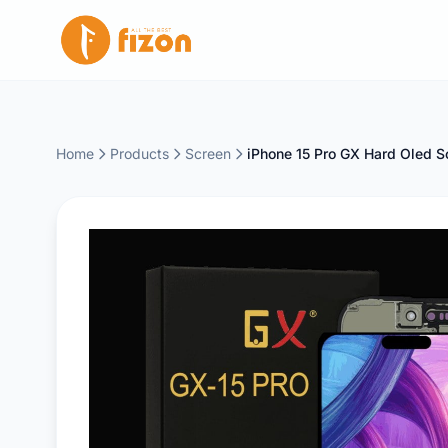
Home
Products
Screen
iPhone 15 Pro GX Hard Oled S