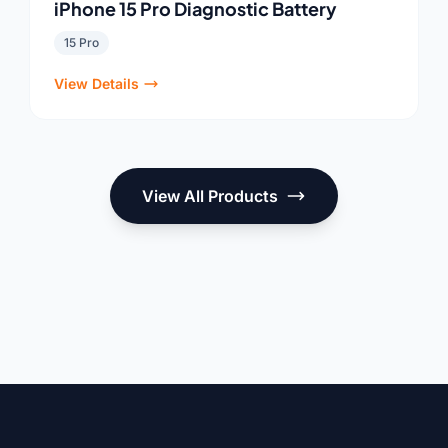
iPhone 15 Pro Diagnostic Battery
15 Pro
View Details
View All Products