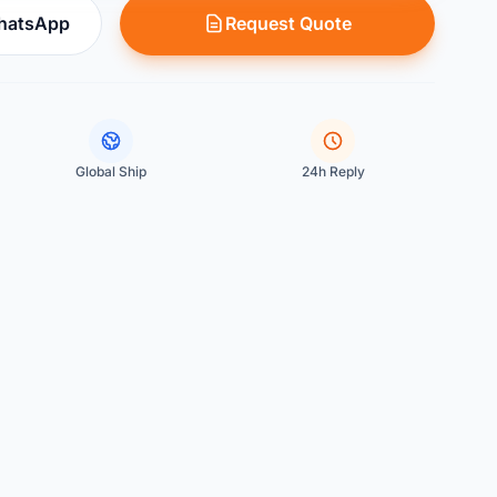
WhatsApp
Request Quote
Global Ship
24h Reply