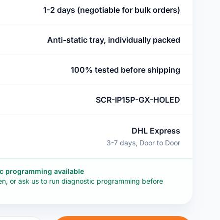
1-2 days (negotiable for bulk orders)
Anti-static tray, individually packed
100% tested before shipping
SCR-IP15P-GX-HOLED
DHL Express
3-7 days, Door to Door
ic programming available
en, or ask us to run diagnostic programming before