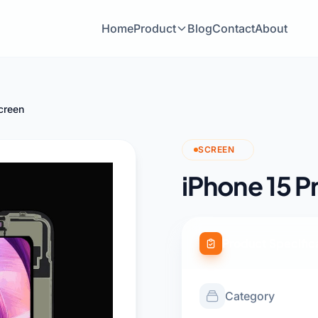
Home
Product
Blog
Contact
About
creen
SCREEN
iPhone 15 P
Product Specific
Category