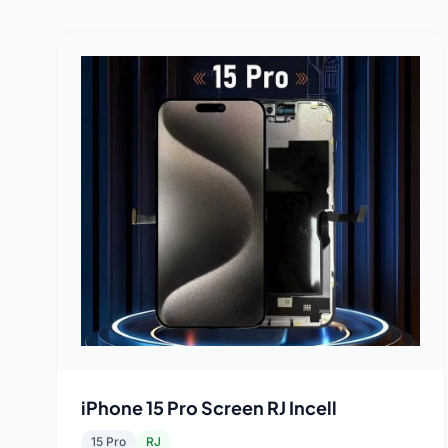
iPhone 15 Pro Screen RJ Incell
15 Pro
RJ