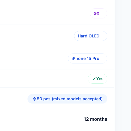
GX
Hard OLED
iPhone 15 Pro
Yes
50 pcs (mixed models accepted)
12 months