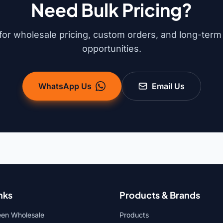
Need Bulk Pricing?
for wholesale pricing, custom orders, and long-term
opportunities.
WhatsApp Us
Email Us
nks
Products & Brands
een Wholesale
Products