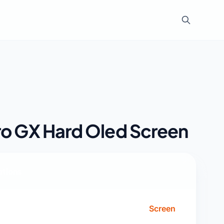
ro GX Hard Oled Screen
ations
Screen