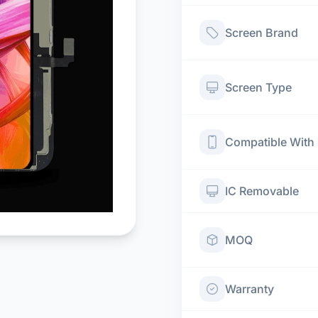
Screen Brand
Screen Type
Compatible With
IC Removable
MOQ
Warranty