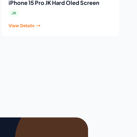
iPhone 15 Pro JK Hard Oled Screen
JK
View Details