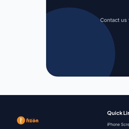
Contact us 
Quick Li
iPhone Scr