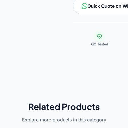
Quick Quote on 
QC Tested
Related Products
Explore more products in this category