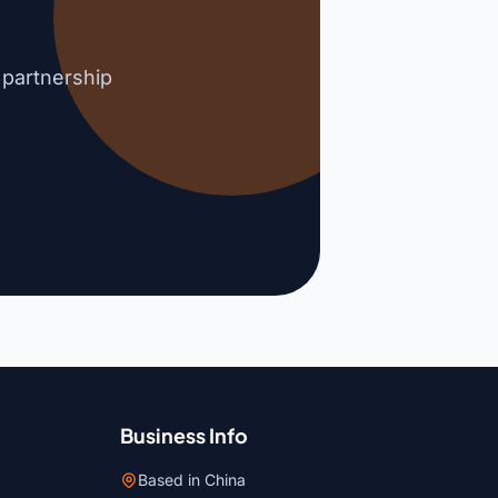
 partnership
Business Info
Based in China