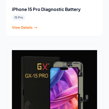
iPhone 15 Pro Diagnostic Battery
15 Pro
View Details