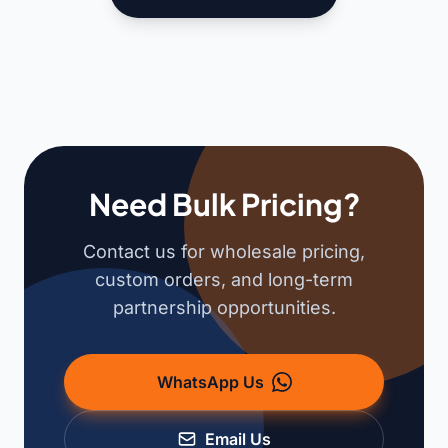
Need Bulk Pricing?
Contact us for wholesale pricing,
custom orders, and long-term
partnership opportunities.
WhatsApp Us
Email Us