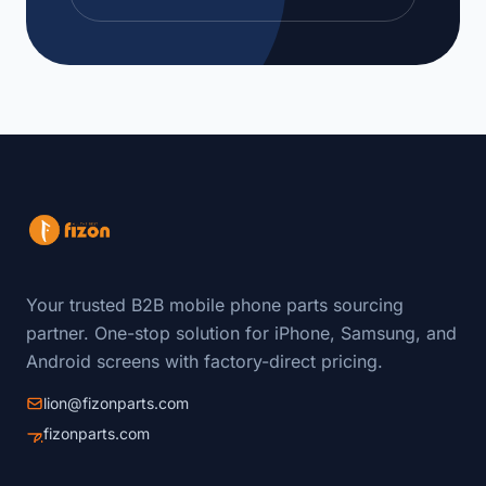
Your trusted B2B mobile phone parts sourcing
partner. One-stop solution for iPhone, Samsung, and
Android screens with factory-direct pricing.
lion@fizonparts.com
fizonparts.com