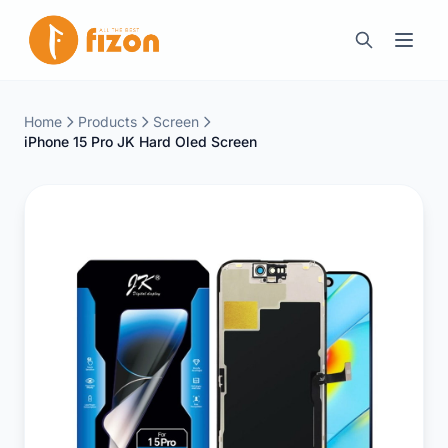
Home
Products
Screen
iPhone 15 Pro JK Hard Oled Screen