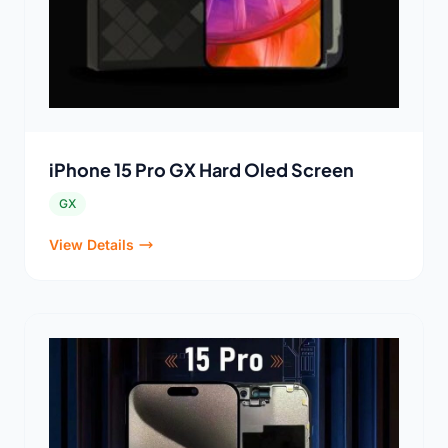
iPhone 15 Pro GX Hard Oled Screen
GX
View Details