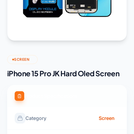
SCREEN
iPhone 15 Pro JK Hard Oled Screen
Product Specifications
Category
Screen