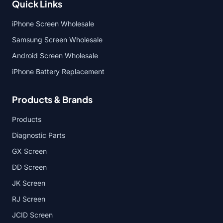
Quick Links
iPhone Screen Wholesale
Samsung Screen Wholesale
Android Screen Wholesale
iPhone Battery Replacement
Products & Brands
Products
Diagnostic Parts
GX Screen
DD Screen
JK Screen
RJ Screen
JCID Screen