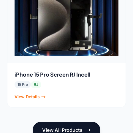
iPhone 15 Pro Screen RJ Incell
15 Pro
RJ
View Details
View All Products