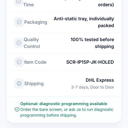
Time
orders)
Anti-static tray, individually
Packaging
packed
Quality
100% tested before
Control
shipping
Item Code
SCR-IP15P-JK-HOLED
DHL Express
Shipping
3-7 days, Door to Door
Optional: diagnostic programming available
Order the bare screen, or ask us to run diagnostic
programming before shipping.