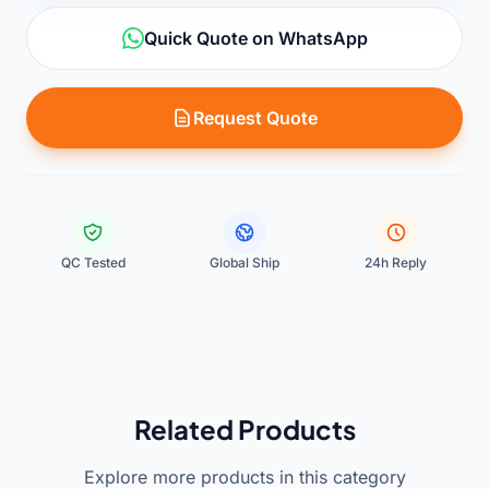
Quick Quote on WhatsApp
Request Quote
QC Tested
Global Ship
24h Reply
Related Products
Explore more products in this category