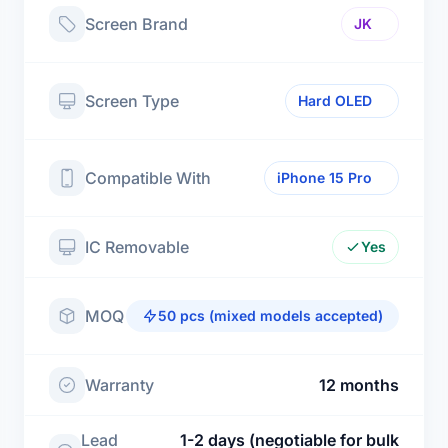
Screen Brand
JK
Screen Type
Hard OLED
Compatible With
iPhone 15 Pro
IC Removable
Yes
MOQ
50 pcs (mixed models accepted)
Warranty
12 months
Lead
1-2 days (negotiable for bulk