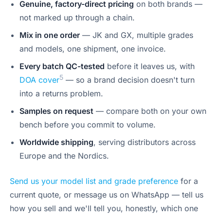
Genuine, factory-direct pricing
on both brands —
not marked up through a chain.
Mix in one order
— JK and GX, multiple grades
and models, one shipment, one invoice.
Every batch QC-tested
before it leaves us, with
5
DOA cover
— so a brand decision doesn't turn
into a returns problem.
Samples on request
— compare both on your own
bench before you commit to volume.
Worldwide shipping
, serving distributors across
Europe and the Nordics.
Send us your model list and grade preference
for a
current quote, or message us on WhatsApp — tell us
how you sell and we'll tell you, honestly, which one