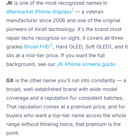
JK
is one of the most recognized names in
1
aftermarket iPhone displays
— a veteran
manufacturer since 2006 and one of the original
pioneers of Incell technology. It's the brand most
repair techs recognize on sight, it covers all three
2
grades (
Incell FHD
, Hard OLED, Soft OLED), and it
sits at a mid-tier price. If you want the full
background, see our
JK iPhone screens guide
.
GX
is the other name you'll run into constantly — a
broad, well-established brand with wide model
coverage and a reputation for consistent batches.
That reputation comes at a premium price, and for
buyers who want a top-tier name across the whole
range without thinking twice, that premium is the
point.