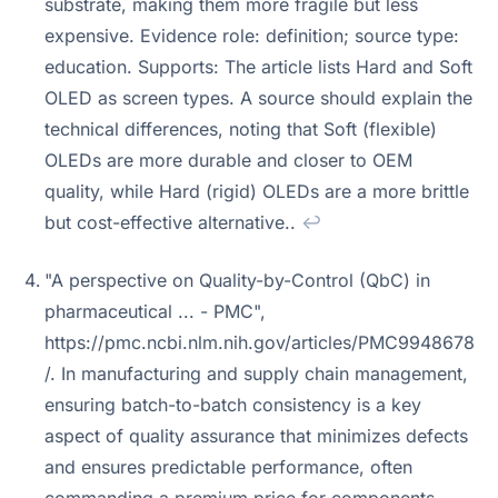
substrate, making them more fragile but less
expensive. Evidence role: definition; source type:
education. Supports: The article lists Hard and Soft
OLED as screen types. A source should explain the
technical differences, noting that Soft (flexible)
OLEDs are more durable and closer to OEM
quality, while Hard (rigid) OLEDs are a more brittle
but cost-effective alternative..
↩
"A perspective on Quality-by-Control (QbC) in
pharmaceutical ... - PMC",
https://pmc.ncbi.nlm.nih.gov/articles/PMC9948678
/. In manufacturing and supply chain management,
ensuring batch-to-batch consistency is a key
aspect of quality assurance that minimizes defects
and ensures predictable performance, often