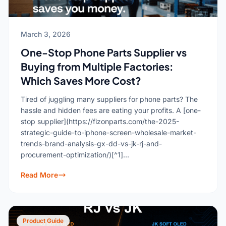
March 3, 2026
One-Stop Phone Parts Supplier vs
Buying from Multiple Factories:
Which Saves More Cost?
Tired of juggling many suppliers for phone parts? The
hassle and hidden fees are eating your profits. A [one-
stop supplier](https://fizonparts.com/the-2025-
strategic-guide-to-iphone-screen-wholesale-market-
trends-brand-analysis-gx-dd-vs-jk-rj-and-
procurement-optimization/)[^1]...
Read More
Product Guide