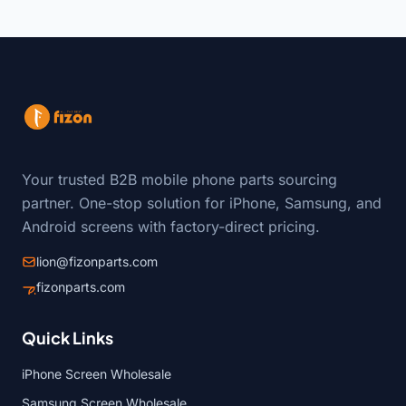
Your trusted B2B mobile phone parts sourcing
partner. One-stop solution for iPhone, Samsung, and
Android screens with factory-direct pricing.
lion@fizonparts.com
fizonparts.com
Quick Links
iPhone Screen Wholesale
Samsung Screen Wholesale