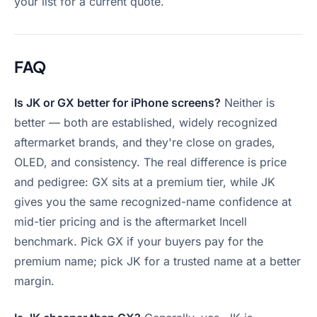
your list for a current quote.
FAQ
Is JK or GX better for iPhone screens?
Neither is
better — both are established, widely recognized
aftermarket brands, and they're close on grades,
OLED, and consistency. The real difference is price
and pedigree: GX sits at a premium tier, while JK
gives you the same recognized-name confidence at
mid-tier pricing and is the aftermarket Incell
benchmark. Pick GX if your buyers pay for the
premium name; pick JK for a trusted name at a better
margin.