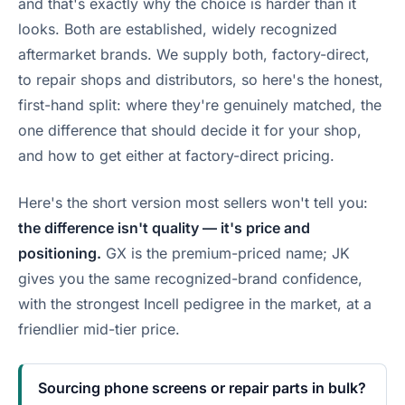
and that's exactly why the choice is harder than it
looks. Both are established, widely recognized
aftermarket brands. We supply both, factory-direct,
to repair shops and distributors, so here's the honest,
first-hand split: where they're genuinely matched, the
one difference that should decide it for your shop,
and how to get either at factory-direct pricing.
Here's the short version most sellers won't tell you:
the difference isn't quality — it's price and
positioning.
GX is the premium-priced name; JK
gives you the same recognized-brand confidence,
with the strongest Incell pedigree in the market, at a
friendlier mid-tier price.
Sourcing phone screens or repair parts in bulk?