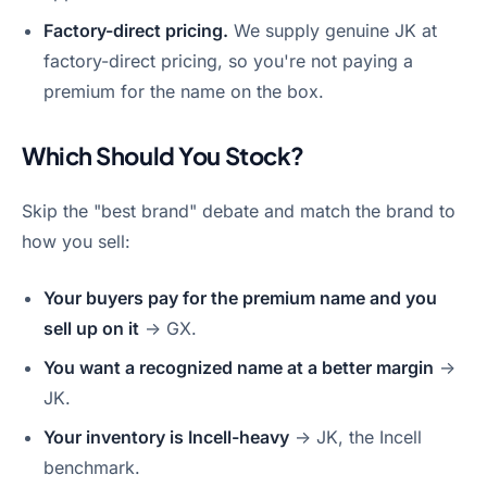
Factory-direct pricing.
We supply genuine JK at
factory-direct pricing, so you're not paying a
premium for the name on the box.
Which Should You Stock?
Skip the "best brand" debate and match the brand to
how you sell:
Your buyers pay for the premium name and you
sell up on it
→ GX.
You want a recognized name at a better margin
→
JK.
Your inventory is Incell-heavy
→ JK, the Incell
benchmark.