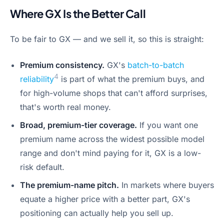
Where GX Is the Better Call
To be fair to GX — and we sell it, so this is straight:
Premium consistency.
GX's
batch-to-batch
4
reliability
is part of what the premium buys, and
for high-volume shops that can't afford surprises,
that's worth real money.
Broad, premium-tier coverage.
If you want one
premium name across the widest possible model
range and don't mind paying for it, GX is a low-
risk default.
The premium-name pitch.
In markets where buyers
equate a higher price with a better part, GX's
positioning can actually help you sell up.