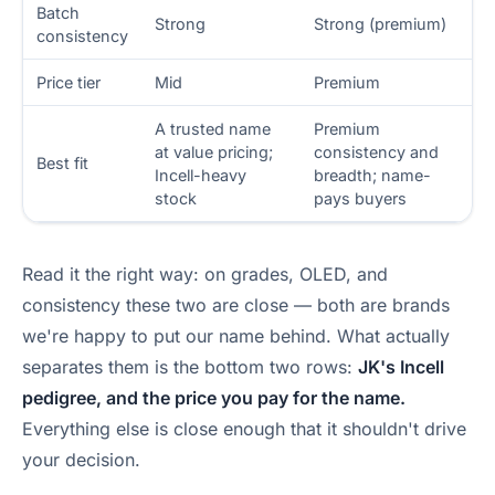
Batch
Strong
Strong (premium)
consistency
Price tier
Mid
Premium
A trusted name
Premium
at value pricing;
consistency and
Best fit
Incell-heavy
breadth; name-
stock
pays buyers
Read it the right way: on grades, OLED, and
consistency these two are close — both are brands
we're happy to put our name behind. What actually
separates them is the bottom two rows:
JK's Incell
pedigree, and the price you pay for the name.
Everything else is close enough that it shouldn't drive
your decision.