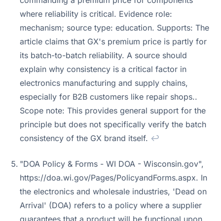
commanding a premium price for components
where reliability is critical. Evidence role:
mechanism; source type: education. Supports: The
article claims that GX's premium price is partly for
its batch-to-batch reliability. A source should
explain why consistency is a critical factor in
electronics manufacturing and supply chains,
especially for B2B customers like repair shops..
Scope note: This provides general support for the
principle but does not specifically verify the batch
consistency of the GX brand itself.
↩
"DOA Policy & Forms - WI DOA - Wisconsin.gov",
https://doa.wi.gov/Pages/PolicyandForms.aspx. In
the electronics and wholesale industries, 'Dead on
Arrival' (DOA) refers to a policy where a supplier
guarantees that a product will be functional upon