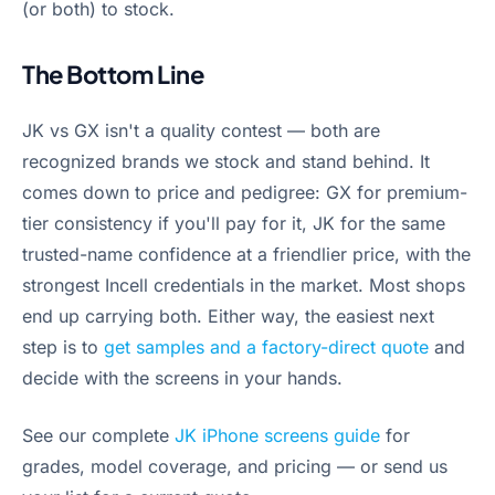
(or both) to stock.
The Bottom Line
JK vs GX isn't a quality contest — both are
recognized brands we stock and stand behind. It
comes down to price and pedigree: GX for premium-
tier consistency if you'll pay for it, JK for the same
trusted-name confidence at a friendlier price, with the
strongest Incell credentials in the market. Most shops
end up carrying both. Either way, the easiest next
step is to
get samples and a factory-direct quote
and
decide with the screens in your hands.
See our complete
JK iPhone screens guide
for
grades, model coverage, and pricing — or send us