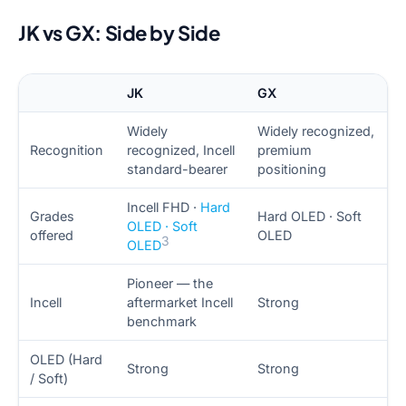
JK vs GX: Side by Side
JK
GX
Widely
Widely recognized,
Recognition
recognized, Incell
premium
standard-bearer
positioning
Incell FHD ·
Hard
Grades
Hard OLED · Soft
OLED · Soft
offered
OLED
3
OLED
Pioneer — the
Incell
aftermarket Incell
Strong
benchmark
OLED (Hard
Strong
Strong
/ Soft)