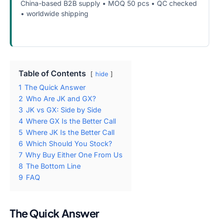
China-based B2B supply • MOQ 50 pcs • QC checked
• worldwide shipping
WhatsApp
iPhone Screen Supply
Table of Contents
hide
1
The Quick Answer
2
Who Are JK and GX?
3
JK vs GX: Side by Side
4
Where GX Is the Better Call
5
Where JK Is the Better Call
6
Which Should You Stock?
7
Why Buy Either One From Us
8
The Bottom Line
9
FAQ
The Quick Answer