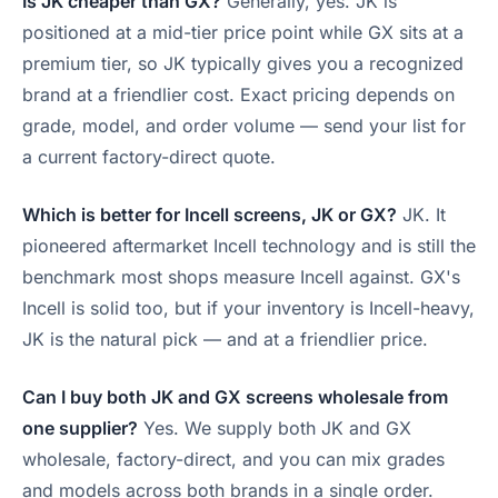
Is JK cheaper than GX?
Generally, yes. JK is
positioned at a mid-tier price point while GX sits at a
premium tier, so JK typically gives you a recognized
brand at a friendlier cost. Exact pricing depends on
grade, model, and order volume — send your list for
a current factory-direct quote.
Which is better for Incell screens, JK or GX?
JK. It
pioneered aftermarket Incell technology and is still the
benchmark most shops measure Incell against. GX's
Incell is solid too, but if your inventory is Incell-heavy,
JK is the natural pick — and at a friendlier price.
Can I buy both JK and GX screens wholesale from
one supplier?
Yes. We supply both JK and GX
wholesale, factory-direct, and you can mix grades
and models across both brands in a single order.