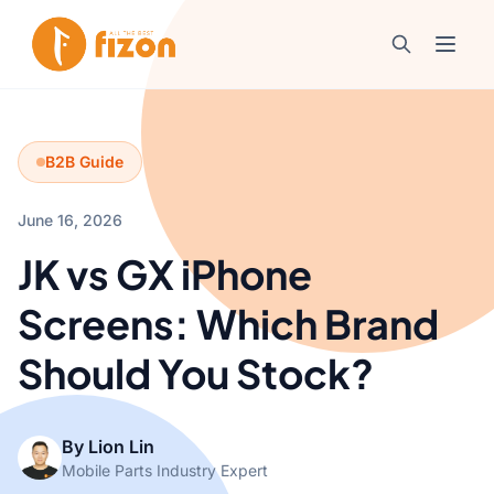
B2B Guide
June 16, 2026
JK vs GX iPhone
Screens: Which Brand
Should You Stock?
By Lion Lin
Mobile Parts Industry Expert