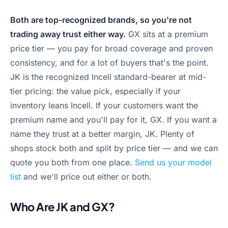
Both are top-recognized brands, so you're not
trading away trust either way.
GX sits at a premium
price tier — you pay for broad coverage and proven
consistency, and for a lot of buyers that's the point.
JK is the recognized Incell standard-bearer at mid-
tier pricing: the value pick, especially if your
inventory leans Incell. If your customers want the
premium name and you'll pay for it, GX. If you want a
name they trust at a better margin, JK. Plenty of
shops stock both and split by price tier — and we can
quote you both from one place.
Send us your model
list
and we'll price out either or both.
Who Are JK and GX?