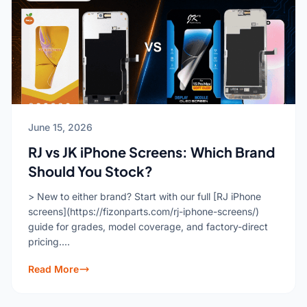
June 15, 2026
RJ vs JK iPhone Screens: Which Brand
Should You Stock?
> New to either brand? Start with our full [RJ iPhone
screens](https://fizonparts.com/rj-iphone-screens/)
guide for grades, model coverage, and factory-direct
pricing....
Read More