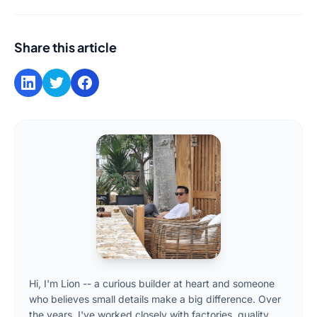
Share this article
Hi, I'm Lion -- a curious builder at heart and someone
who believes small details make a big difference. Over
the years, I've worked closely with factories, quality