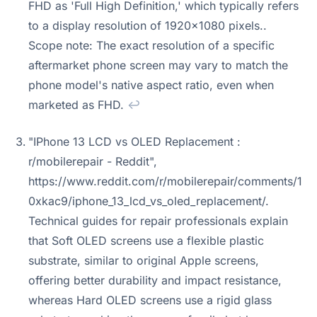
FHD as 'Full High Definition,' which typically refers
to a display resolution of 1920x1080 pixels..
Scope note: The exact resolution of a specific
aftermarket phone screen may vary to match the
phone model's native aspect ratio, even when
marketed as FHD.
↩
"IPhone 13 LCD vs OLED Replacement :
r/mobilerepair - Reddit",
https://www.reddit.com/r/mobilerepair/comments/1
0xkac9/iphone_13_lcd_vs_oled_replacement/.
Technical guides for repair professionals explain
that Soft OLED screens use a flexible plastic
substrate, similar to original Apple screens,
offering better durability and impact resistance,
whereas Hard OLED screens use a rigid glass