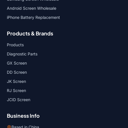
Android Screen Wholesale
iPhone Battery Replacement
Products & Brands
Products
Diagnostic Parts
GX Screen
DD Screen
JK Screen
RJ Screen
JCID Screen
Business Info
Based in China