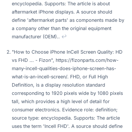
encyclopedia. Supports: The article is about
aftermarket iPhone displays. A source should
define 'aftermarket parts' as components made by
a company other than the original equipment
manufacturer (OEM)..
↩
"How to Choose iPhone InCell Screen Quality: HD
vs FHD ... - Fizon", https://fizonparts.com/how-
many-incell-qualities-does-iphone-screen-has-
what-is-an-incell-screen/. FHD, or Full High
Definition, is a display resolution standard
corresponding to 1920 pixels wide by 1080 pixels
tall, which provides a high level of detail for
consumer electronics. Evidence role: definition;
source type: encyclopedia. Supports: The article
uses the term 'Incell FHD'. A source should define