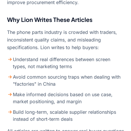
improve procurement efficiency.
Why Lion Writes These Articles
The phone parts industry is crowded with traders,
inconsistent quality claims, and misleading
specifications. Lion writes to help buyers:
Understand real differences between screen
types, not marketing terms
Avoid common sourcing traps when dealing with
"factories" in China
Make informed decisions based on use case,
market positioning, and margin
Build long-term, scalable supplier relationships
instead of short-term deals