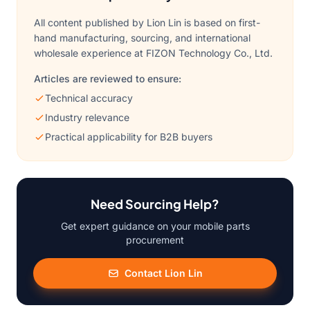
All content published by Lion Lin is based on first-
hand manufacturing, sourcing, and international
wholesale experience at FIZON Technology Co., Ltd.
Articles are reviewed to ensure:
Technical accuracy
Industry relevance
Practical applicability for B2B buyers
Need Sourcing Help?
Get expert guidance on your mobile parts
procurement
Contact Lion Lin