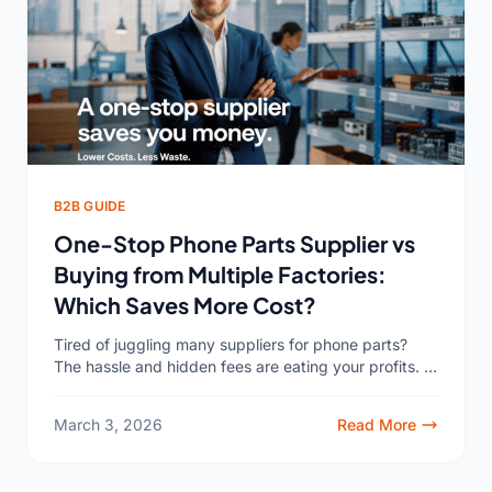
B2B GUIDE
One-Stop Phone Parts Supplier vs
Buying from Multiple Factories:
Which Saves More Cost?
Tired of juggling many suppliers for phone parts?
The hassle and hidden fees are eating your profits. A
one-stop supplier1 might be the surprising solution...
March 3, 2026
Read More