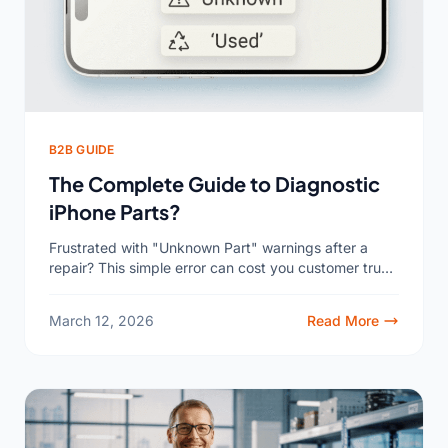
B2B GUIDE
The Complete Guide to Diagnostic
iPhone Parts?
Frustrated with "Unknown Part" warnings after a
repair? This simple error can cost you customer trust
and repeat business. It’s a common, solvable
problem you...
March 12, 2026
Read More