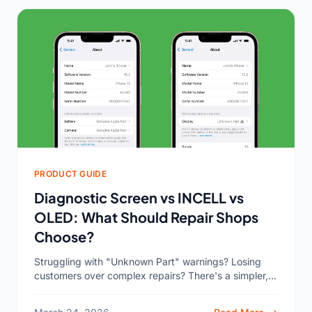
PRODUCT GUIDE
Diagnostic Screen vs INCELL vs
OLED: What Should Repair Shops
Choose?
Struggling with "Unknown Part" warnings? Losing
customers over complex repairs? There's a simpler,
more profitable way to manage your screen
inventory and service. For most...