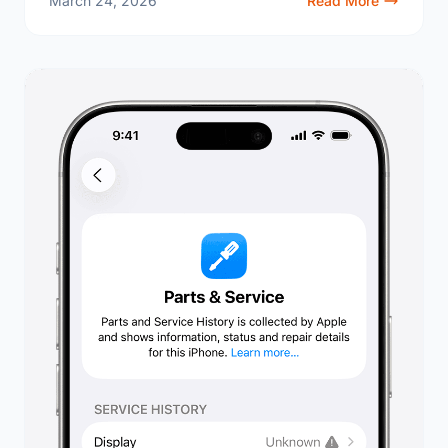
March 24, 2026
Read More