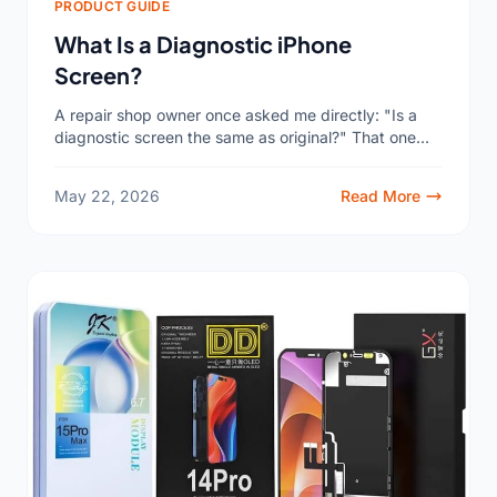
PRODUCT GUIDE
What Is a Diagnostic iPhone
Screen?
A repair shop owner once asked me directly: "Is a
diagnostic screen the same as original?" That one
question told me how much confusion exists...
May 22, 2026
Read More