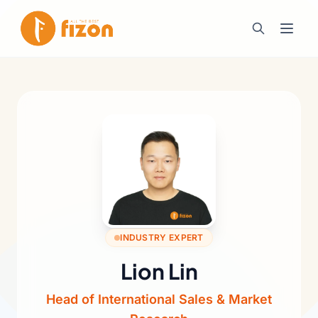
INDUSTRY EXPERT
Lion Lin
Head of International Sales & Market