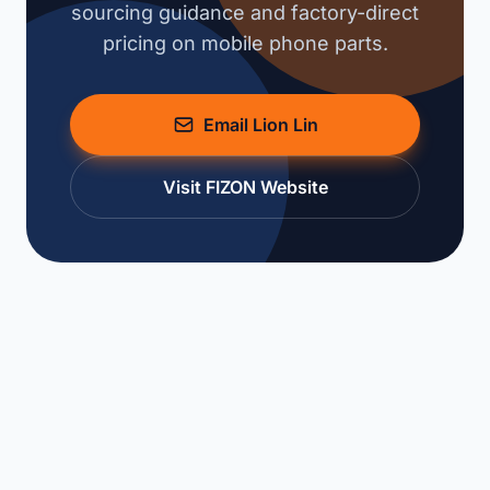
sourcing guidance and factory-direct
pricing on mobile phone parts.
Email Lion Lin
Visit FIZON Website