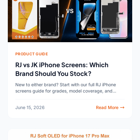
PRODUCT GUIDE
RJ vs JK iPhone Screens: Which
Brand Should You Stock?
New to either brand? Start with our full RJ iPhone
screens guide for grades, model coverage, and
factory-direct pricing. Sooner or later, both names
land...
June 15, 2026
Read More