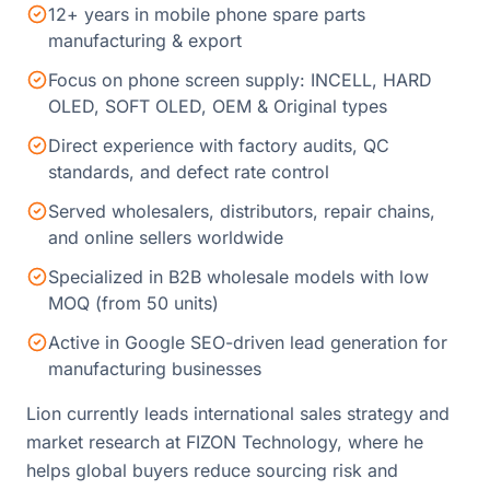
12+ years in mobile phone spare parts
manufacturing & export
Focus on phone screen supply: INCELL, HARD
OLED, SOFT OLED, OEM & Original types
Direct experience with factory audits, QC
standards, and defect rate control
Served wholesalers, distributors, repair chains,
and online sellers worldwide
Specialized in B2B wholesale models with low
MOQ (from 50 units)
Active in Google SEO-driven lead generation for
manufacturing businesses
Lion currently leads international sales strategy and
market research at FIZON Technology, where he
helps global buyers reduce sourcing risk and