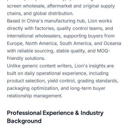
screen wholesale, aftermarket and original supply
chains, and global distribution.
Based in China's manufacturing hub, Lion works
directly with factories, quality control teams, and
international wholesalers, supporting buyers from
Europe, North America, South America, and Oceania
with reliable sourcing, stable quality, and MOQ-
friendly solutions.
Unlike generic content writers, Lion's insights are
built on daily operational experience, including
product selection, yield control, grading standards,
packaging optimization, and long-term buyer
relationship management.
Professional Experience & Industry
Background