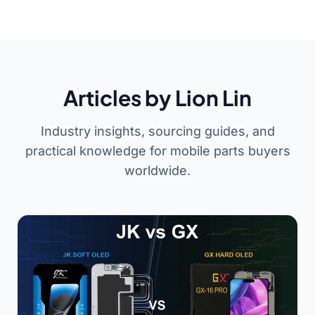
Articles by Lion Lin
Industry insights, sourcing guides, and
practical knowledge for mobile parts buyers
worldwide.