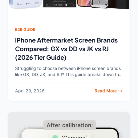
B2B GUIDE
iPhone Aftermarket Screen Brands
Compared: GX vs DD vs JK vs RJ
(2026 Tier Guide)
Struggling to choose between iPhone screen brands
like GX, DD, JK, and RJ? This guide breaks down the
tiers so you can pick the right...
April 29, 2026
Read More