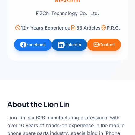
Research
FIZON Technology Co., Ltd.
12+ Years Experience
33 Articles
P.R.C.
Facebook
LinkedIn
Contact
About the Lion Lin
Lion Lin is a B2B manufacturing professional with
over 10 years of hands-on experience in the mobile
phone spare parts industry, specializing in iPhone