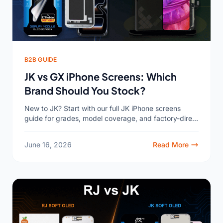
B2B GUIDE
JK vs GX iPhone Screens: Which
Brand Should You Stock?
New to JK? Start with our full JK iPhone screens
guide for grades, model coverage, and factory-direct
pricing. If you buy iPhone replacement screens
wholesale,...
June 16, 2026
Read More