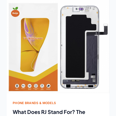
PHONE BRANDS & MODELS
What Does RJ Stand For? The