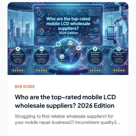
B2B GUIDE
Who are the top-rated mobile LCD
wholesale suppliers? 2026 Edition
Struggling to find reliable wholesale suppliers1 for
your mobile repair business2? Inconsistent quality3
and delayed shipments can hurt your profits and
reputation. It's time to...