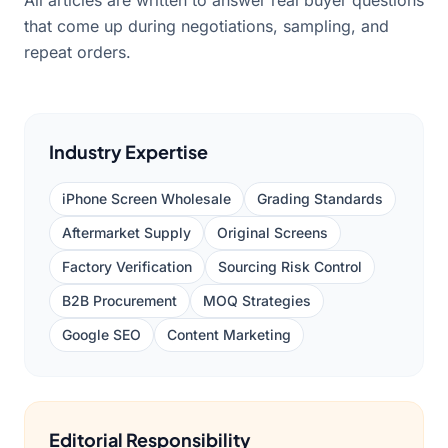
All articles are written to answer real buyer questions
that come up during negotiations, sampling, and
repeat orders.
Industry Expertise
iPhone Screen Wholesale
Grading Standards
Aftermarket Supply
Original Screens
Factory Verification
Sourcing Risk Control
B2B Procurement
MOQ Strategies
Google SEO
Content Marketing
Editorial Responsibility