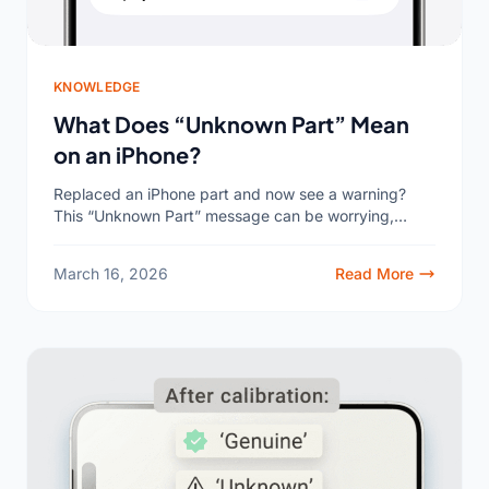
KNOWLEDGE
What Does “Unknown Part” Mean
on an iPhone?
Replaced an iPhone part and now see a warning?
This “Unknown Part” message can be worrying,
making you question the quality of the repair. Let’s...
March 16, 2026
Read More