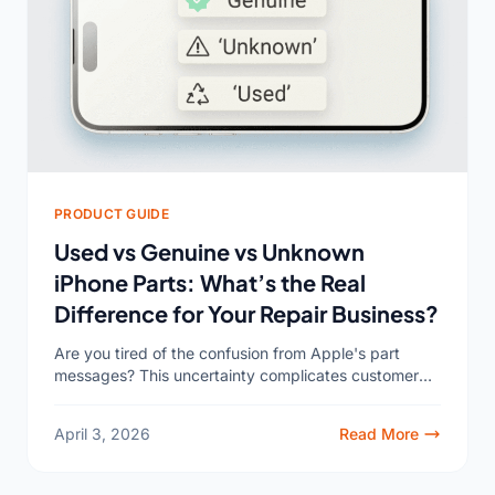
PRODUCT GUIDE
Used vs Genuine vs Unknown
iPhone Parts: What’s the Real
Difference for Your Repair Business?
Are you tired of the confusion from Apple's part
messages? This uncertainty complicates customer
conversations and can even impact your shop’s
reputation, making every repair...
April 3, 2026
Read More