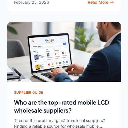
February 25, 2026
Read More
SUPPLIER GUIDE
Who are the top-rated mobile LCD
wholesale suppliers?
Tired of thin profit margins1 from local suppliers?
Finding a reliable source for wholesale mobile