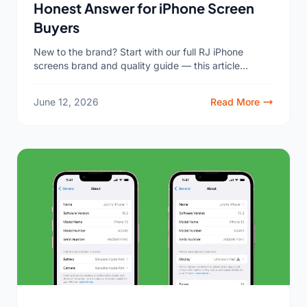
Honest Answer for iPhone Screen
Buyers
New to the brand? Start with our full RJ iPhone
screens brand and quality guide — this article
answers the question that guide gets asked...
June 12, 2026
Read More