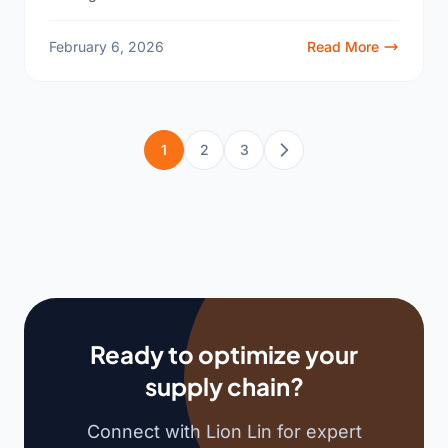
screens2 feels impossible. We have the answer for
your business...
February 6, 2026
Read More
1
2
3
Next
Ready to optimize your
supply chain?
Connect with Lion Lin for expert